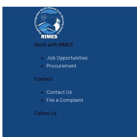
Work with RIMES
Job Opportunities
Procurement
Contact
Contact Us
File a Complaint
Follow Us