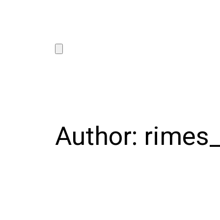
Author:
rimes