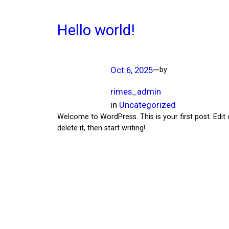
Hello world!
Oct 6, 2025
—
by
rimes_admin
in
Uncategorized
Welcome to WordPress. This is your first post. Edit 
delete it, then start writing!