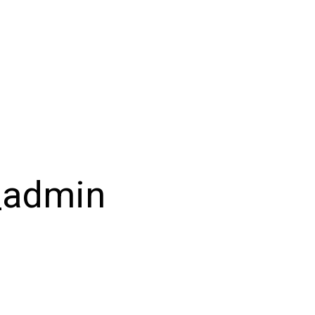
_admin