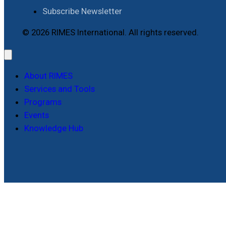
Subscribe Newsletter
© 2026 RIMES International. All rights reserved.
About RIMES
Services and Tools
Programs
Events
Knowledge Hub