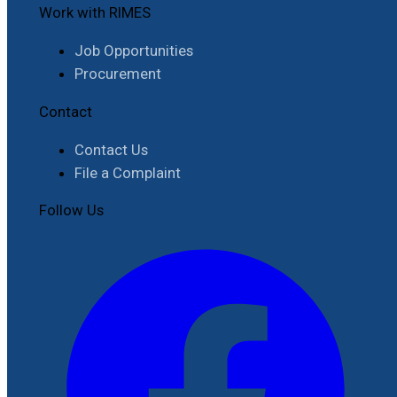
Work with RIMES
Job Opportunities
Procurement
Contact
Contact Us
File a Complaint
Follow Us