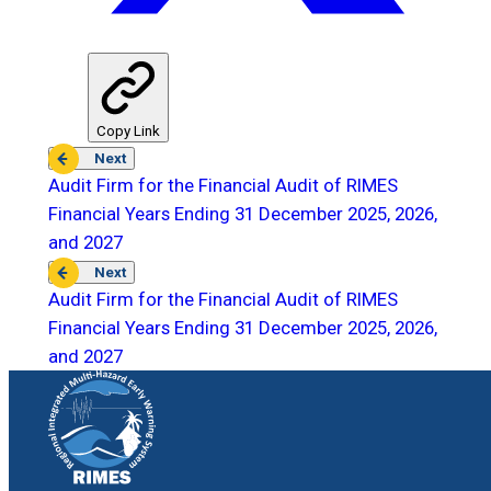
Copy Link
Next
Audit Firm for the Financial Audit of RIMES
Financial Years Ending 31 December 2025, 2026,
and 2027
Next
Audit Firm for the Financial Audit of RIMES
Financial Years Ending 31 December 2025, 2026,
and 2027