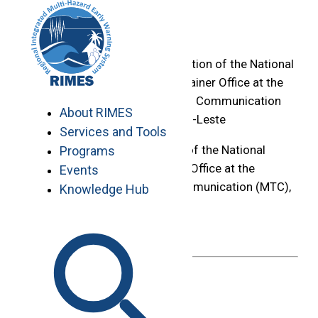
Skip
Home
to
>
content
Construction and Installation of the National
Forecasting Centre Container Office at the
Ministry of Transport and Communication
About RIMES
(MTC), Caicoli, Dili, Timor-Leste
Services and Tools
Construction and Installation of the National
Programs
Forecasting Centre Container Office at the
Events
Ministry of Transport and Communication (MTC),
Knowledge Hub
Caicoli, Dili, Timor-Leste
Deadline :
May 29, 2026
May 18, 2026
Share