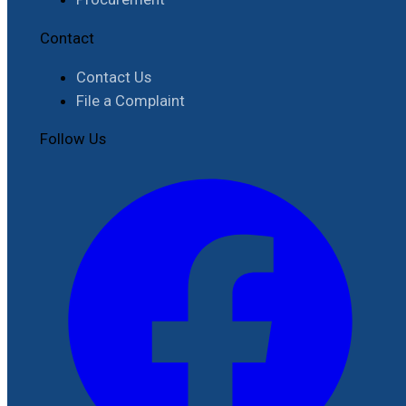
Contact
Contact Us
File a Complaint
Follow Us