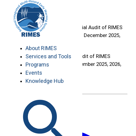
Skip
Home
to
>
content
Audit Firm for the Financial Audit of RIMES
Financial Years Ending 31 December 2025,
2026, and 2027
About RIMES
Audit Firm for the Financial Audit of RIMES
Services and Tools
Financial Years Ending 31 December 2025, 2026,
Programs
and 2027
Events
Knowledge Hub
Deadline :
May 25, 2026
May 18, 2026
Share