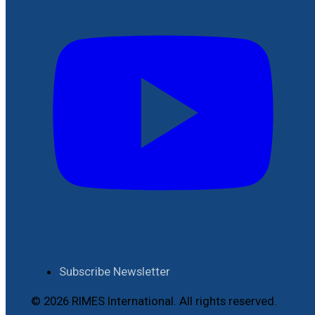
Subscribe Newsletter
© 2026 RIMES International. All rights reserved.