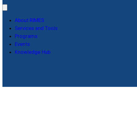
About RIMES
Services and Tools
Programs
Events
Knowledge Hub