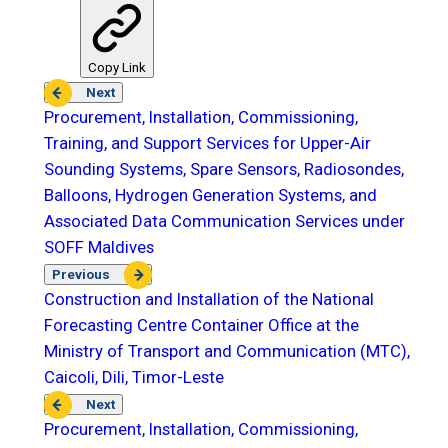
Copy Link
Next
Procurement, Installation, Commissioning,
Training, and Support Services for Upper-Air
Sounding Systems, Spare Sensors, Radiosondes,
Balloons, Hydrogen Generation Systems, and
Associated Data Communication Services under
SOFF Maldives
Previous
Construction and Installation of the National
Forecasting Centre Container Office at the
Ministry of Transport and Communication (MTC),
Caicoli, Dili, Timor-Leste
Next
Procurement, Installation, Commissioning,