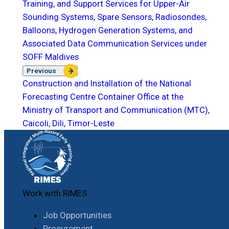
Training, and Support Services for Upper-Air
Sounding Systems, Spare Sensors, Radiosondes,
Balloons, Hydrogen Generation Systems, and
Associated Data Communication Services under
SOFF Maldives
Previous
Construction and Installation of the National
Forecasting Centre Container Office at the
Ministry of Transport and Communication (MTC),
Caicoli, Dili, Timor-Leste
Work with RIMES
Job Opportunities
Procurement