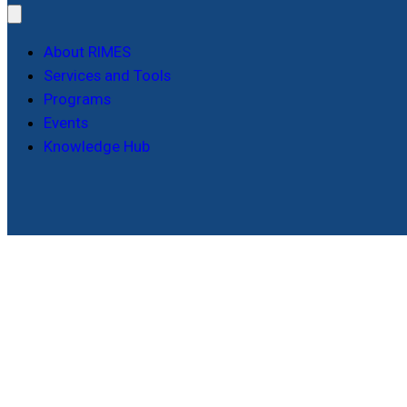
About RIMES
Services and Tools
Programs
Events
Knowledge Hub