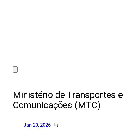
Ministério de Transportes e
Comunicações (MTC)
Jan 20, 2026
—
by