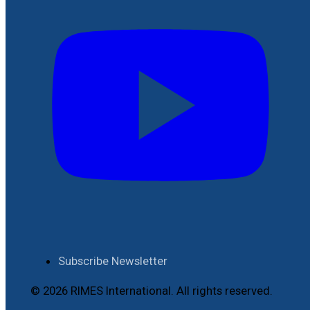
Subscribe Newsletter
© 2026 RIMES International. All rights reserved.