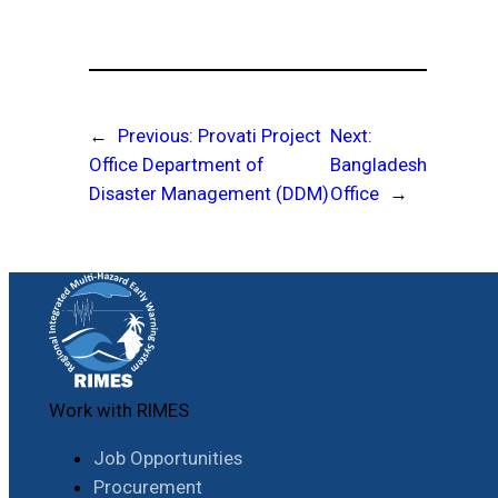
←
Previous:
Provati Project
Next:
Office Department of
Bangladesh
Disaster Management (DDM)
Office
→
Work with RIMES
Job Opportunities
Procurement