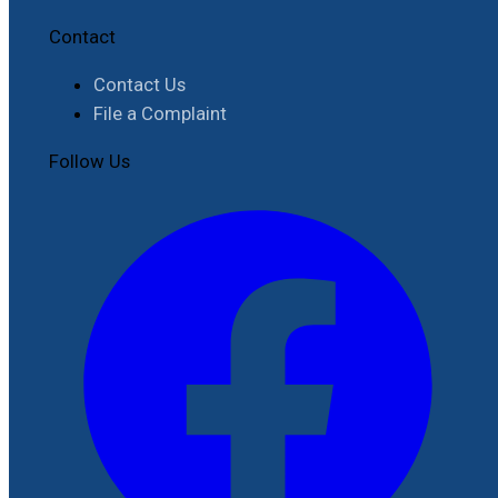
Contact
Contact Us
File a Complaint
Follow Us