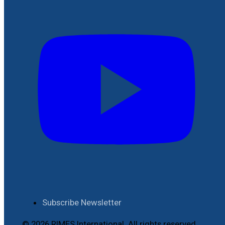
Subscribe Newsletter
© 2026 RIMES International. All rights reserved.