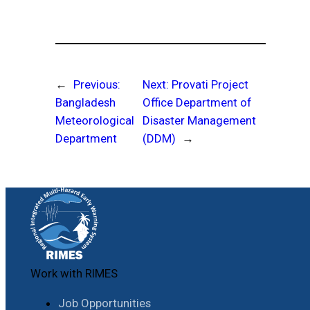
←
Previous:
Next:
Provati Project
Bangladesh
Office Department of
Meteorological
Disaster Management
Department
(DDM)
→
Work with RIMES
Job Opportunities