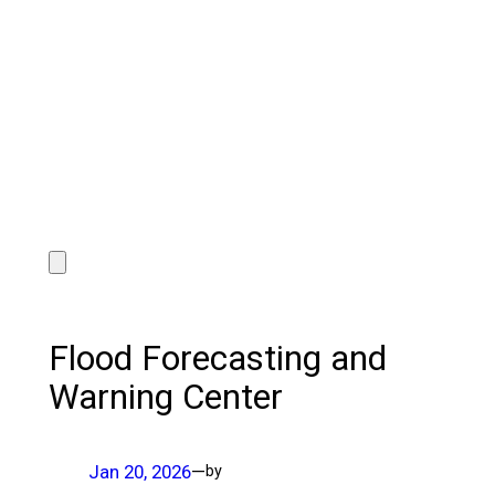
Flood Forecasting and
Warning Center
Jan 20, 2026
—
by