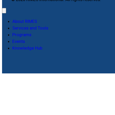
About RIMES
Services and Tools
Programs
Events
Knowledge Hub