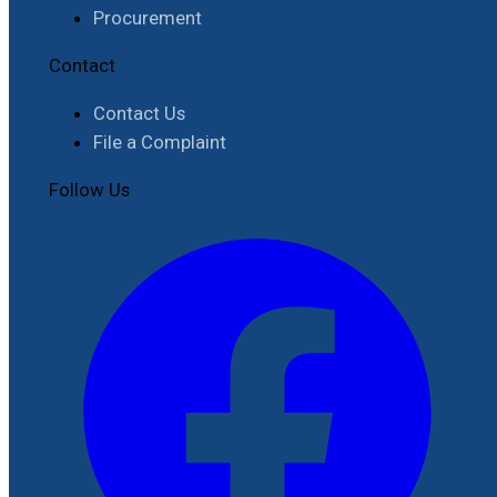
Procurement
Contact
Contact Us
File a Complaint
Follow Us