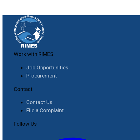
Work with RIMES
Job Opportunities
Procurement
Contact
Contact Us
File a Complaint
Follow Us