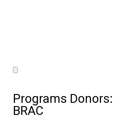
Programs Donors:
BRAC