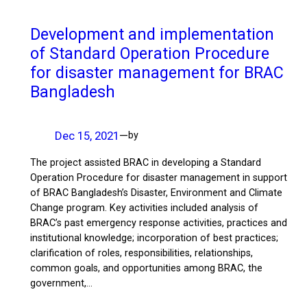
Development and implementation
of Standard Operation Procedure
for disaster management for BRAC
Bangladesh
Dec 15, 2021
—
by
The project assisted BRAC in developing a Standard
Operation Procedure for disaster management in support
of BRAC Bangladesh’s Disaster, Environment and Climate
Change program. Key activities included analysis of
BRAC’s past emergency response activities, practices and
institutional knowledge; incorporation of best practices;
clarification of roles, responsibilities, relationships,
common goals, and opportunities among BRAC, the
government,…