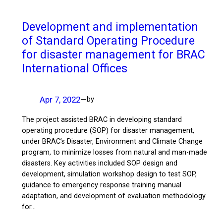
Development and implementation
of Standard Operating Procedure
for disaster management for BRAC
International Offices
Apr 7, 2022
—
by
The project assisted BRAC in developing standard
operating procedure (SOP) for disaster management,
under BRAC’s Disaster, Environment and Climate Change
program, to minimize losses from natural and man-made
disasters. Key activities included SOP design and
development, simulation workshop design to test SOP,
guidance to emergency response training manual
adaptation, and development of evaluation methodology
for…