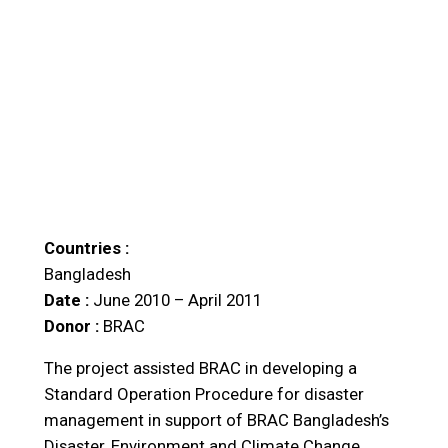
Countries :
Bangladesh
Date :
June 2010 – April 2011
Donor :
BRAC
The project assisted BRAC in developing a
Standard Operation Procedure for disaster
management in support of BRAC Bangladesh’s
Disaster, Environment and Climate Change