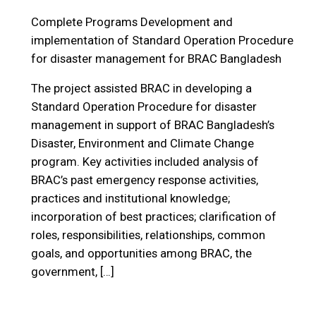
Complete Programs
Development and
implementation of Standard Operation Procedure
for disaster management for BRAC Bangladesh
The project assisted BRAC in developing a
Standard Operation Procedure for disaster
management in support of BRAC Bangladesh’s
Disaster, Environment and Climate Change
program. Key activities included analysis of
BRAC’s past emergency response activities,
practices and institutional knowledge;
incorporation of best practices; clarification of
roles, responsibilities, relationships, common
goals, and opportunities among BRAC, the
government, […]