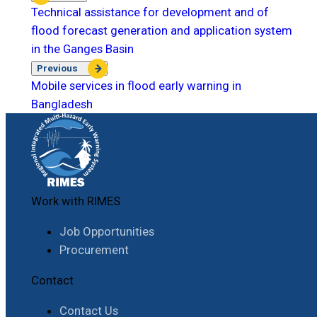
Technical assistance for development and of
flood forecast generation and application system
in the Ganges Basin
Previous
Mobile services in flood early warning in
Bangladesh
Work with RIMES
Job Opportunities
Procurement
Contact
Contact Us