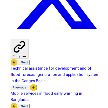
Copy Link
Next
Technical assistance for development and of
flood forecast generation and application system
in the Ganges Basin
Previous
Mobile services in flood early warning in
Bangladesh
Next