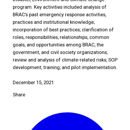
program. Key activities included analysis of
BRAC’s past emergency response activities,
practices and institutional knowledge;
incorporation of best practices; clarification of
roles, responsibilities, relationships, common
goals, and opportunities among BRAC, the
government, and civil society organizations;
review and analysis of climate-related risks; SOP
development; training; and pilot implementation.
December 15, 2021
Share