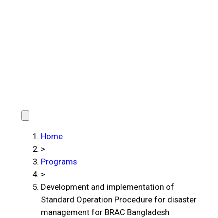
Home
>
Programs
>
Development and implementation of
Standard Operation Procedure for disaster
management for BRAC Bangladesh