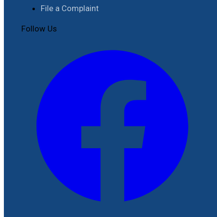
File a Complaint
Follow Us