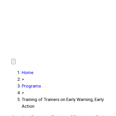
Home
>
Programs
>
Training of Trainers on Early Warning, Early
Action