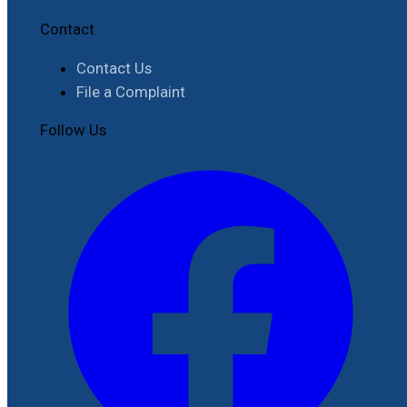
Contact
Contact Us
File a Complaint
Follow Us