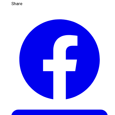
Share