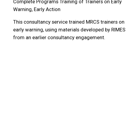
Complete Programs
Training of Trainers on Early
Warning, Early Action
This consultancy service trained MRCS trainers on
early warning, using materials developed by RIMES
from an earlier consultancy engagement.