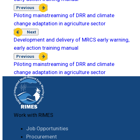
Previous
Piloting mainstreaming of DRR and climate
change adaptation in agriculture sector
Next
Development and delivery of MRCS early warning,
early action training manual
Previous
Piloting mainstreaming of DRR and climate
change adaptation in agriculture sector
Work with RIMES
Job Opportunities
Procurement