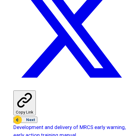
Copy Link
Next
Development and delivery of MRCS early warning,
early action training manual