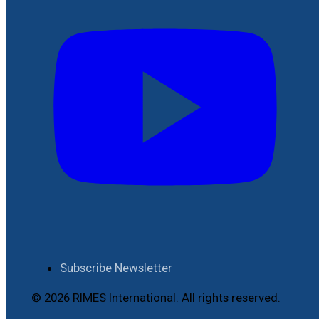
Subscribe Newsletter
© 2026 RIMES International. All rights reserved.