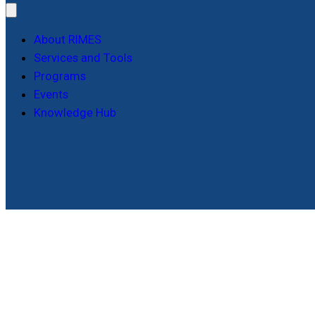
About RIMES
Services and Tools
Programs
Events
Knowledge Hub