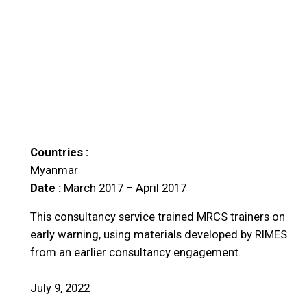
Countries :
Myanmar
Date :
March 2017 – April 2017
This consultancy service trained MRCS trainers on
early warning, using materials developed by RIMES
from an earlier consultancy engagement.
July 9, 2022