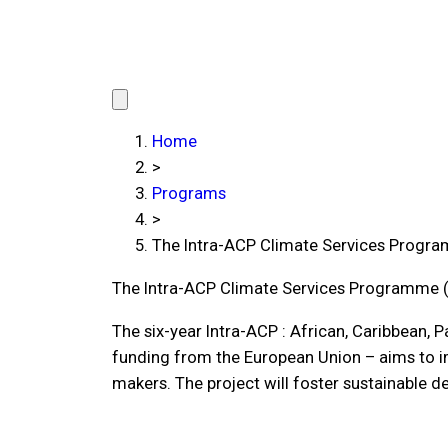
Home
>
Programs
>
The Intra-ACP Climate Services Progr
The Intra-ACP Climate Services Programme 
The six-year Intra-ACP : African, Caribbean, 
funding from the European Union – aims to im
makers. The project will foster sustainable 