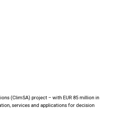
ions (ClimSA) project – with EUR 85 million in
ion, services and applications for decision