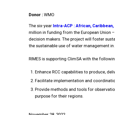
Donor :
WMO
The six-year
Intra-ACP : African, Caribbean
million in funding from the European Union –
decision makers. The project will foster sust
the sustainable use of water management in
RIMES is supporting ClimSA with the following
Enhance RCC capabilities to produce, deli
Facilitate implementation and coordinati
Provide methods and tools for observation
purpose for their regions.
November 28, 2022