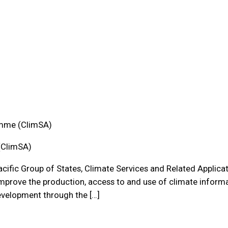
amme (ClimSA)
(ClimSA)
Pacific Group of States, Climate Services and Related Applicat
prove the production, access to and use of climate informat
development through the […]