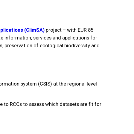
pplications (ClimSA)
project – with EUR 85
e information, services and applications for
n, preservation of ecological biodiversity and
ormation system (CSIS) at the regional level
 to RCCs to assess which datasets are fit for