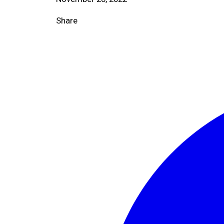
Share