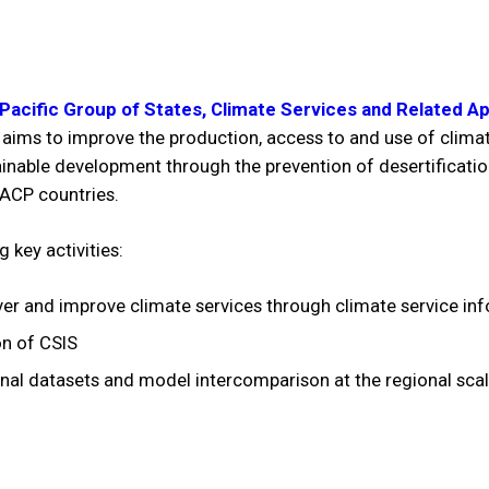
, Pacific Group of States, Climate Services and Related A
 aims to improve the production, access to and use of climat
ainable development through the prevention of desertificatio
 ACP countries.
 key activities:
ver and improve climate services through climate service inf
on of CSIS
al datasets and model intercomparison at the regional scale