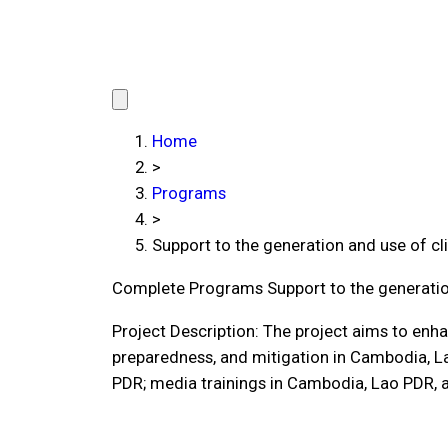
Home
>
Programs
>
Support to the generation and use of c
Complete Programs
Support to the generati
Project Description: The project aims to enha
preparedness, and mitigation in Cambodia, 
PDR; media trainings in Cambodia, Lao PDR, 