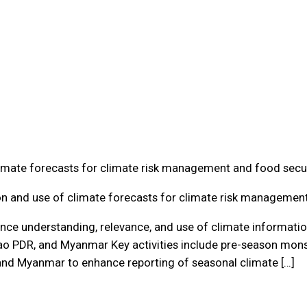
limate forecasts for climate risk management and food secu
on and use of climate forecasts for climate risk managemen
nce understanding, relevance, and use of climate information
Lao PDR, and Myanmar Key activities include pre-season mo
and Myanmar to enhance reporting of seasonal climate […]