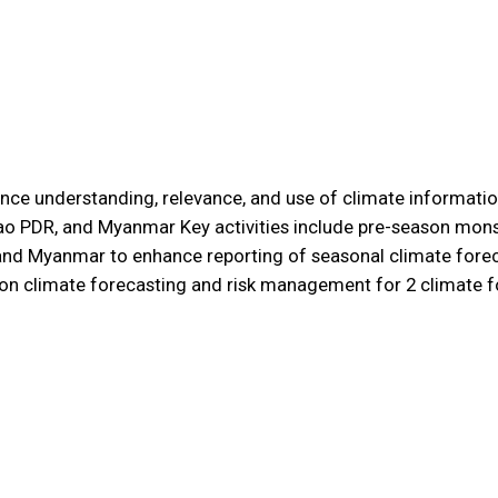
nce understanding, relevance, and use of climate information
Lao PDR, and Myanmar Key activities include pre-season mo
and Myanmar to enhance reporting of seasonal climate foreca
ng on climate forecasting and risk management for 2 climat