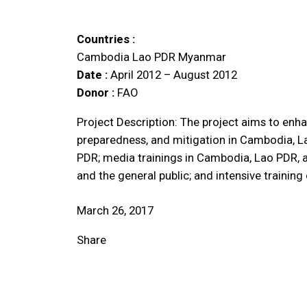
Countries :
Cambodia
Lao PDR
Myanmar
Date :
April 2012 – August 2012
Donor :
FAO
Project Description: The project aims to enha
preparedness, and mitigation in Cambodia, 
PDR; media trainings in Cambodia, Lao PDR, 
and the general public; and intensive traini
March 26, 2017
Share