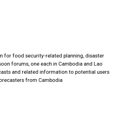
 for food security-related planning, disaster
nsoon forums, one each in Cambodia and Lao
sts and related information to potential users
e forecasters from Cambodia