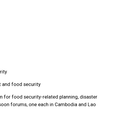
rity
t and food security
 for food security-related planning, disaster
nsoon forums, one each in Cambodia and Lao