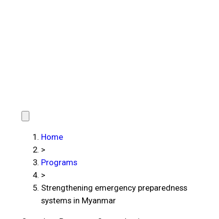
Home
>
Programs
>
Strengthening emergency preparedness
systems in Myanmar