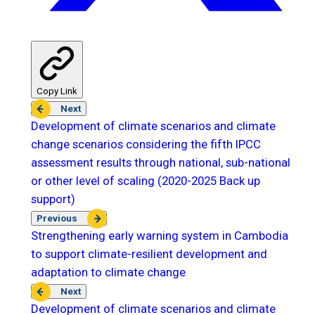
Copy Link
Next
Development of climate scenarios and climate
change scenarios considering the fifth IPCC
assessment results through national, sub-national
or other level of scaling (2020-2025 Back up
support)
Previous
Strengthening early warning system in Cambodia
to support climate-resilient development and
adaptation to climate change
Next
Development of climate scenarios and climate