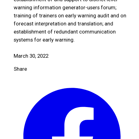
warning information generator-users forum;
training of trainers on early warning audit and on
forecast interpretation and translation; and
establishment of redundant communication
systems for early warning.
March 30, 2022
Share