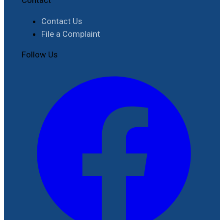
Contact Us
File a Complaint
Follow Us