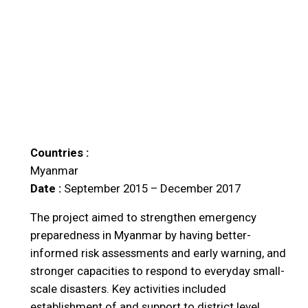
Countries :
Myanmar
Date :
September 2015 – December 2017
The project aimed to strengthen emergency
preparedness in Myanmar by having better-
informed risk assessments and early warning, and
stronger capacities to respond to everyday small-
scale disasters. Key activities included
establishment of and support to district level