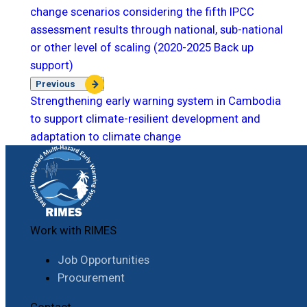
change scenarios considering the fifth IPCC
assessment results through national, sub-national
or other level of scaling (2020-2025 Back up
support)
Previous
Strengthening early warning system in Cambodia
to support climate-resilient development and
adaptation to climate change
Work with RIMES
Job Opportunities
Procurement
Contact