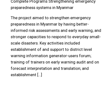
Complete Programs
Strengthening emergency
preparedness systems in Myanmar
The project aimed to strengthen emergency
preparedness in Myanmar by having better-
informed risk assessments and early warning, and
stronger capacities to respond to everyday small-
scale disasters. Key activities included
establishment of and support to district level
warning information generator-users forum;
training of trainers on early warning audit and on
forecast interpretation and translation; and
establishment […]