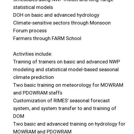
statistical models
DOH on basic and advanced hydrology
Climate-sensitive sectors through Monsoon
Forum process
Farmers through FARM School
Activities include:
Training of trainers on basic and advanced NWP
modeling and statistical model-based seasonal
climate prediction
Two basic training on meteorology for MOWRAM
and PDOWRAM staffs
Customization of RIMES’ seasonal forecast
system, and system transfer to and training of
DOM
Two basic and advanced training on hydrology for
MOWRAM and PDOWRAM