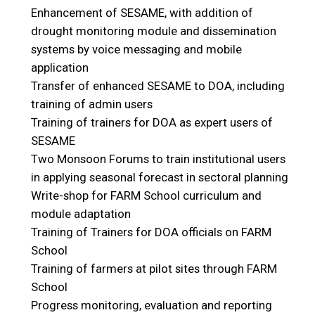
Enhancement of SESAME, with addition of
drought monitoring module and dissemination
systems by voice messaging and mobile
application
Transfer of enhanced SESAME to DOA, including
training of admin users
Training of trainers for DOA as expert users of
SESAME
Two Monsoon Forums to train institutional users
in applying seasonal forecast in sectoral planning
Write-shop for FARM School curriculum and
module adaptation
Training of Trainers for DOA officials on FARM
School
Training of farmers at pilot sites through FARM
School
Progress monitoring, evaluation and reporting