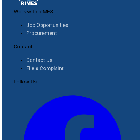
Work with RIMES
Job Opportunities
Procurement
Contact
Contact Us
File a Complaint
Follow Us