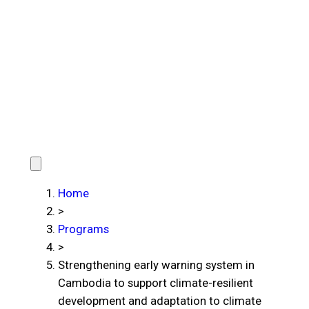
Home
>
Programs
>
Strengthening early warning system in
Cambodia to support climate-resilient
development and adaptation to climate