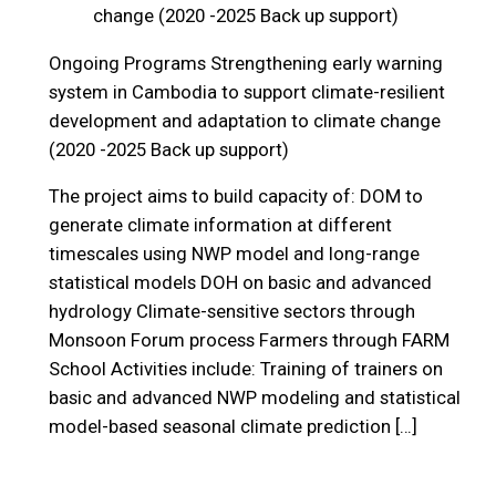
change (2020 -2025 Back up support)
Ongoing Programs
Strengthening early warning
system in Cambodia to support climate-resilient
development and adaptation to climate change
(2020 -2025 Back up support)
The project aims to build capacity of: DOM to
generate climate information at different
timescales using NWP model and long-range
statistical models DOH on basic and advanced
hydrology Climate-sensitive sectors through
Monsoon Forum process Farmers through FARM
School Activities include: Training of trainers on
basic and advanced NWP modeling and statistical
model-based seasonal climate prediction […]