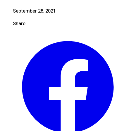
September 28, 2021
Share