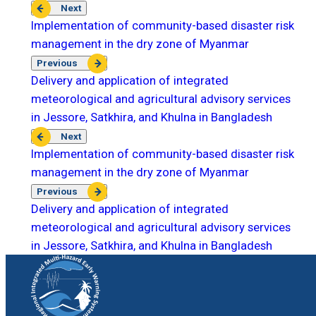
Next
Implementation of community-based disaster risk
management in the dry zone of Myanmar
Previous
Delivery and application of integrated
meteorological and agricultural advisory services
in Jessore, Satkhira, and Khulna in Bangladesh
Next
Implementation of community-based disaster risk
management in the dry zone of Myanmar
Previous
Delivery and application of integrated
meteorological and agricultural advisory services
in Jessore, Satkhira, and Khulna in Bangladesh