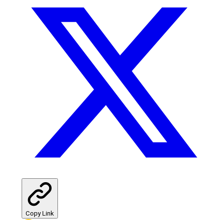
Copy Link