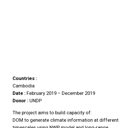
Countries :
Cambodia
Date :
February 2019 – December 2019
Donor :
UNDP
The project aims to build capacity of:
DOM to generate climate information at different
timescales using NWP model and long-range