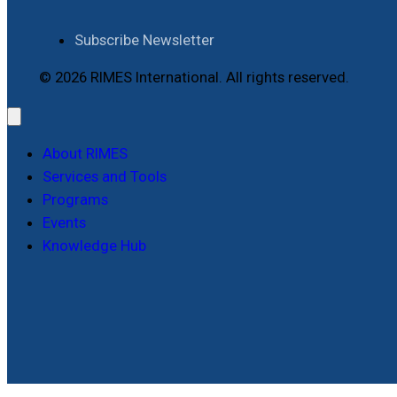
Subscribe Newsletter
© 2026 RIMES International. All rights reserved.
About RIMES
Services and Tools
Programs
Events
Knowledge Hub