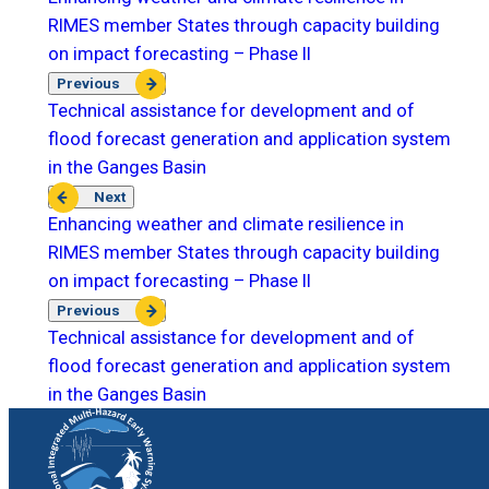
RIMES member States through capacity building
on impact forecasting – Phase II
Previous
Technical assistance for development and of
flood forecast generation and application system
in the Ganges Basin
Next
Enhancing weather and climate resilience in
RIMES member States through capacity building
on impact forecasting – Phase II
Previous
Technical assistance for development and of
flood forecast generation and application system
in the Ganges Basin