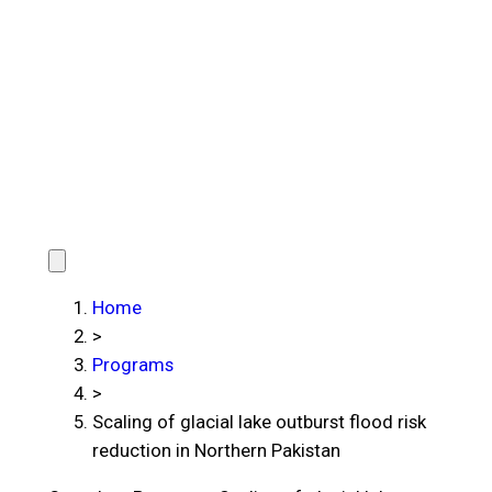
Home
>
Programs
>
Scaling of glacial lake outburst flood risk
reduction in Northern Pakistan