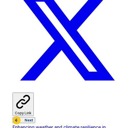
Copy Link
Next
Enhancing weather and climate resilience in