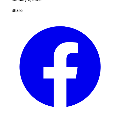
Share