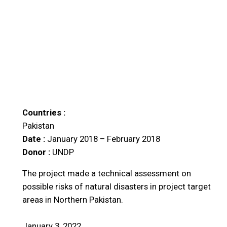
Countries :
Pakistan
Date :
January 2018 – February 2018
Donor :
UNDP
The project made a technical assessment on
possible risks of natural disasters in project target
areas in Northern Pakistan.
January 3, 2022