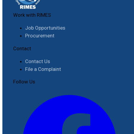
Work with RIMES
Job Opportunities
Procurement
Contact
Contact Us
File a Complaint
Follow Us