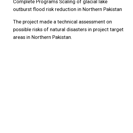
Complete Programs
Scaling of glacial lake
outburst flood risk reduction in Northern Pakistan
The project made a technical assessment on
possible risks of natural disasters in project target
areas in Northern Pakistan.