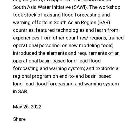
South Asia Water Initiative (SAWI). The workshop
took stock of existing flood forecasting and
warning efforts in South Asian Region (SAR)
countries; featured technologies and learn from
experiences from other countries/ regions; trained
operational personnel on new modeling tools;
introduced the elements and requirements of an
operational basin-based long-lead flood
forecasting and warning system; and explorde a
regional program on end-to-end basin-based
long-lead flood forecasting and warning system
in SAR
May 26, 2022
Share