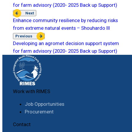
for farm advisory (2020- 2025 Back up Support)
Next
Enhance community resilience by reducing risks
from extreme natural events – Shouhardo III
Previous
Developing an agromet decision support system
for farm advisory (2020- 2025 Back up Support)
Work with RIMES
Job Opportunities
Procurement
Contact