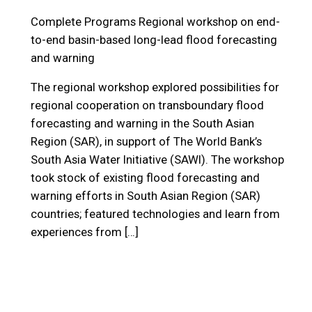
Complete Programs
Regional workshop on end-
to-end basin-based long-lead flood forecasting
and warning
The regional workshop explored possibilities for
regional cooperation on transboundary flood
forecasting and warning in the South Asian
Region (SAR), in support of The World Bank’s
South Asia Water Initiative (SAWI). The workshop
took stock of existing flood forecasting and
warning efforts in South Asian Region (SAR)
countries; featured technologies and learn from
experiences from […]