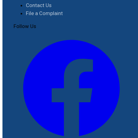
Contact Us
File a Complaint
Follow Us