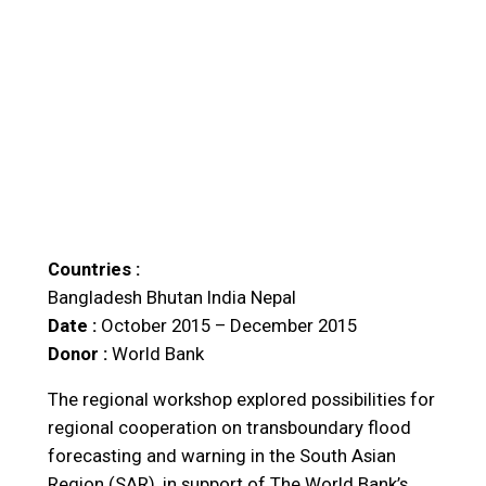
Countries :
Bangladesh
Bhutan
India
Nepal
Date :
October 2015 – December 2015
Donor :
World Bank
The regional workshop explored possibilities for
regional cooperation on transboundary flood
forecasting and warning in the South Asian
Region (SAR), in support of The World Bank’s