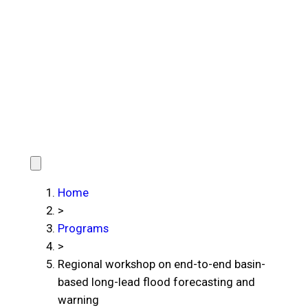
Home
>
Programs
>
Regional workshop on end-to-end basin-
based long-lead flood forecasting and
warning