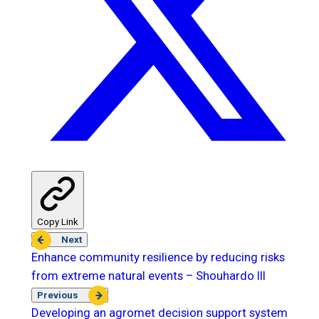
Copy Link
Next
Enhance community resilience by reducing risks
from extreme natural events – Shouhardo III
Previous
Developing an agromet decision support system