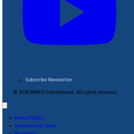
Subscribe Newsletter
© 2026 RIMES International. All rights reserved.
About RIMES
Services and Tools
Programs