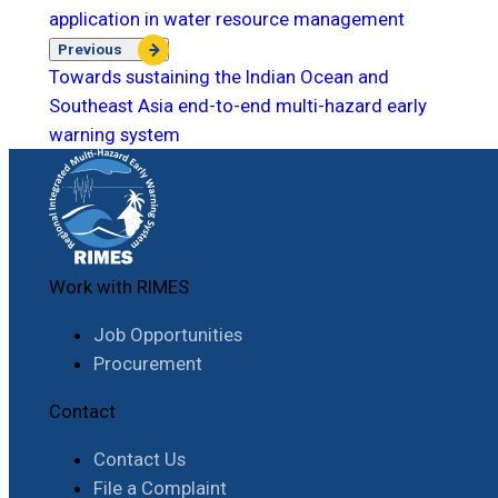
application in water resource management
Previous
Towards sustaining the Indian Ocean and
Southeast Asia end-to-end multi-hazard early
warning system
Work with RIMES
Job Opportunities
Procurement
Contact
Contact Us
File a Complaint