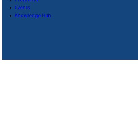
Events
Knowledge Hub