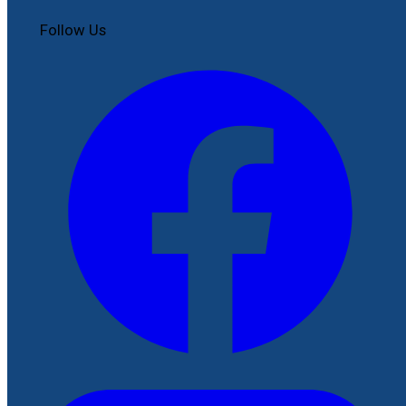
Follow Us