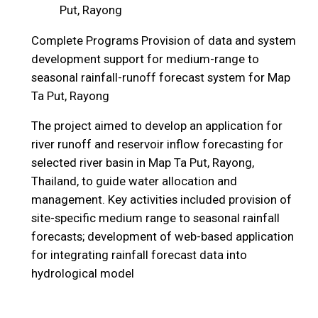
Put, Rayong
Complete Programs
Provision of data and system
development support for medium-range to
seasonal rainfall-runoff forecast system for Map
Ta Put, Rayong
The project aimed to develop an application for
river runoff and reservoir inflow forecasting for
selected river basin in Map Ta Put, Rayong,
Thailand, to guide water allocation and
management. Key activities included provision of
site-specific medium range to seasonal rainfall
forecasts; development of web-based application
for integrating rainfall forecast data into
hydrological model