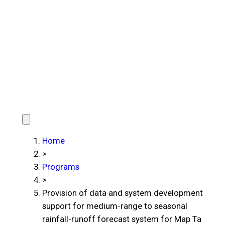
Home
>
Programs
>
Provision of data and system development
support for medium-range to seasonal
rainfall-runoff forecast system for Map Ta