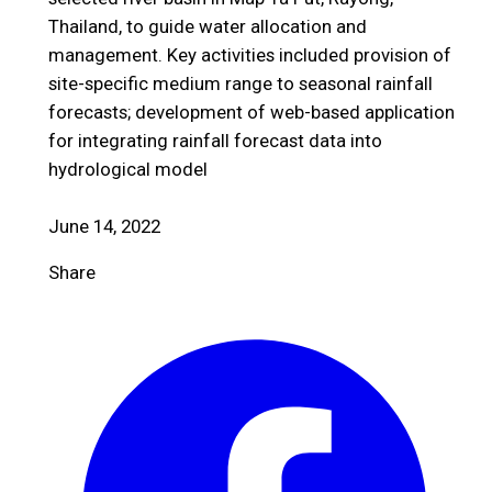
Thailand, to guide water allocation and
management. Key activities included provision of
site-specific medium range to seasonal rainfall
forecasts; development of web-based application
for integrating rainfall forecast data into
hydrological model
June 14, 2022
Share