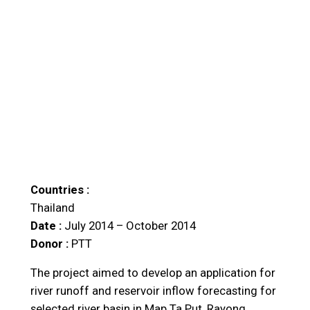
Countries :
Thailand
Date :
July 2014 – October 2014
Donor :
PTT
The project aimed to develop an application for
river runoff and reservoir inflow forecasting for
selected river basin in Map Ta Put, Rayong,