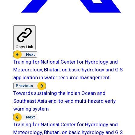
Copy Link
Next
Training for National Center for Hydrology and
Meteorology, Bhutan, on basic hydrology and GIS
application in water resource management
Previous
Towards sustaining the Indian Ocean and
Southeast Asia end-to-end multi-hazard early
warning system
Next
Training for National Center for Hydrology and
Meteorology, Bhutan, on basic hydrology and GIS