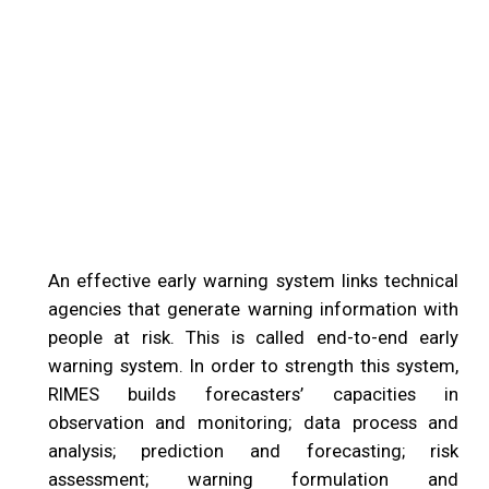
An effective early warning system links technical
agencies that generate warning information with
people at risk. This is called end-to-end early
warning system. In order to strength this system,
RIMES builds forecasters’ capacities in
observation and monitoring; data process and
analysis; prediction and forecasting; risk
assessment; warning formulation and