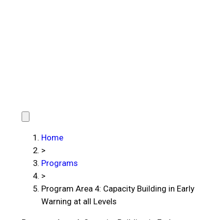
Home
>
Programs
>
Program Area 4: Capacity Building in Early
Warning at all Levels