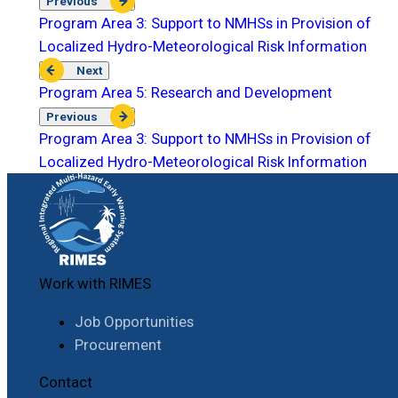
Previous
Program Area 3: Support to NMHSs in Provision of
Localized Hydro-Meteorological Risk Information
Next
Program Area 5: Research and Development
Previous
Program Area 3: Support to NMHSs in Provision of
Localized Hydro-Meteorological Risk Information
Work with RIMES
Job Opportunities
Procurement
Contact