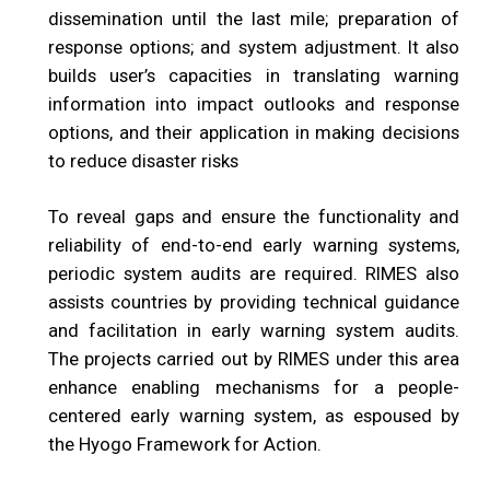
dissemination until the last mile; preparation of
response options; and system adjustment. It also
builds user’s capacities in translating warning
information into impact outlooks and response
options, and their application in making decisions
to reduce disaster risks
To reveal gaps and ensure the functionality and
reliability of end-to-end early warning systems,
periodic system audits are required. RIMES also
assists countries by providing technical guidance
and facilitation in early warning system audits.
The projects carried out by RIMES under this area
enhance enabling mechanisms for a people-
centered early warning system, as espoused by
the Hyogo Framework for Action.