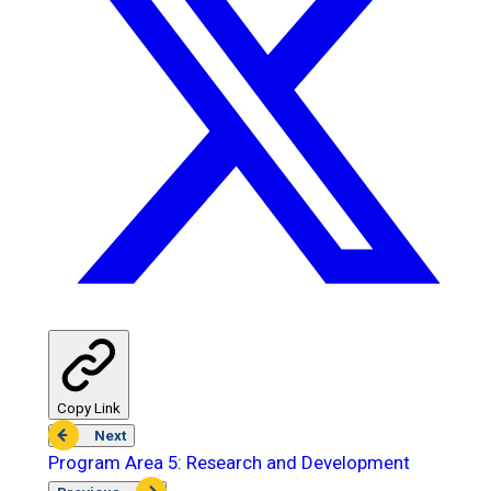
Copy Link
Next
Program Area 5: Research and Development