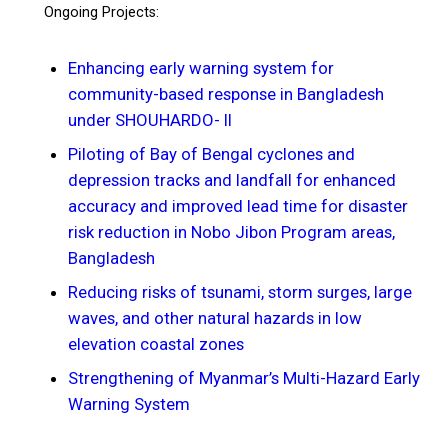
Ongoing Projects:
Enhancing early warning system for
community-based response in Bangladesh
under SHOUHARDO- II
Piloting of Bay of Bengal cyclones and
depression tracks and landfall for enhanced
accuracy and improved lead time for disaster
risk reduction in Nobo Jibon Program areas,
Bangladesh
Reducing risks of tsunami, storm surges, large
waves, and other natural hazards in low
elevation coastal zones
Strengthening of Myanmar’s Multi-Hazard Early
Warning System