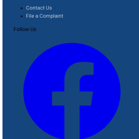
Contact Us
File a Complaint
Follow Us