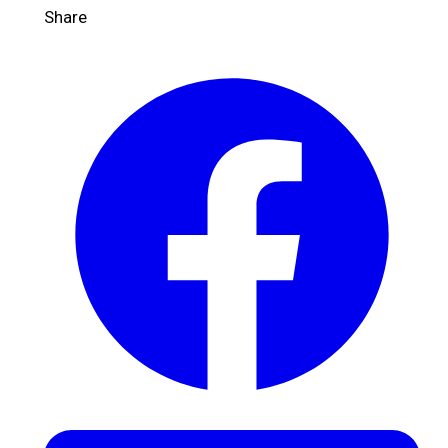
Share