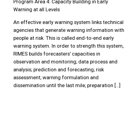
Program Area 4: Capacity Building in Early
Warning at all Levels
An effective early warning system links technical
agencies that generate warning information with
people at risk. This is called end-to-end early
warning system. In order to strength this system,
RIMES builds forecasters’ capacities in
observation and monitoring; data process and
analysis; prediction and forecasting; risk
assessment; warning formulation and
dissemination until the last mile; preparation […]