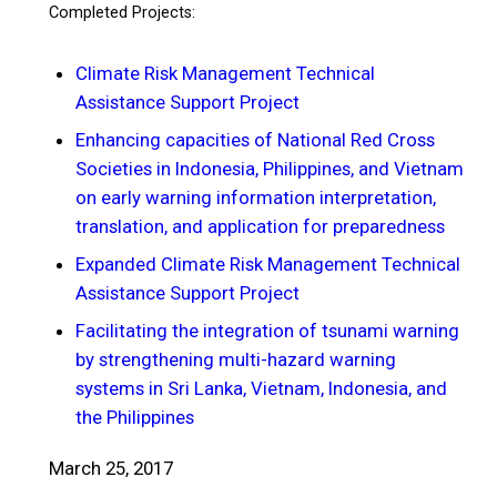
Completed Projects:
Climate Risk Management Technical
Assistance Support Project
Enhancing capacities of National Red Cross
Societies in Indonesia, Philippines, and Vietnam
on early warning information interpretation,
translation, and application for preparedness
Expanded Climate Risk Management Technical
Assistance Support Project
Facilitating the integration of tsunami warning
by strengthening multi-hazard warning
systems in Sri Lanka, Vietnam, Indonesia, and
the Philippines
March 25, 2017