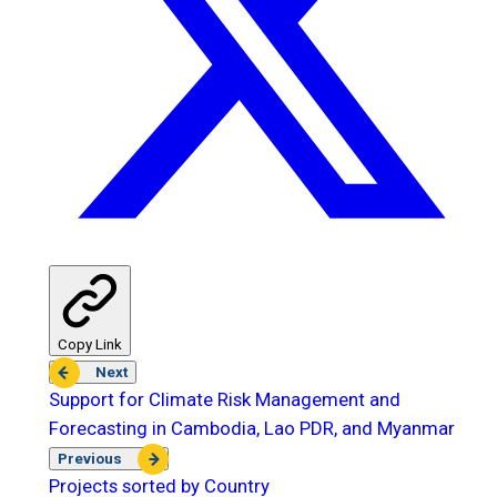
Copy Link
Next
Support for Climate Risk Management and
Forecasting in Cambodia, Lao PDR, and Myanmar
Previous
Projects sorted by Country