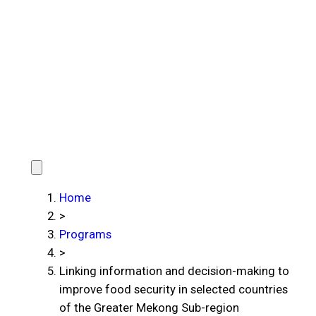
Home
>
Programs
>
Linking information and decision-making to
improve food security in selected countries
of the Greater Mekong Sub-region