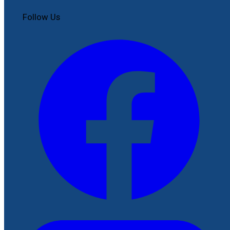
Follow Us