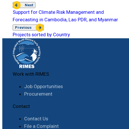
Next
Support for Climate Risk Management and
Forecasting in Cambodia, Lao PDR, and Myanmar
Previous
Projects sorted by Country
Work with RIMES
Job Opportunities
Procurement
Contact
Contact Us
File a Complaint