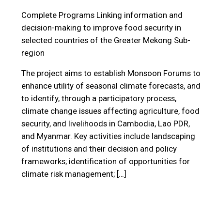
Complete Programs
Linking information and
decision-making to improve food security in
selected countries of the Greater Mekong Sub-
region
The project aims to establish Monsoon Forums to
enhance utility of seasonal climate forecasts, and
to identify, through a participatory process,
climate change issues affecting agriculture, food
security, and livelihoods in Cambodia, Lao PDR,
and Myanmar. Key activities include landscaping
of institutions and their decision and policy
frameworks; identification of opportunities for
climate risk management; […]