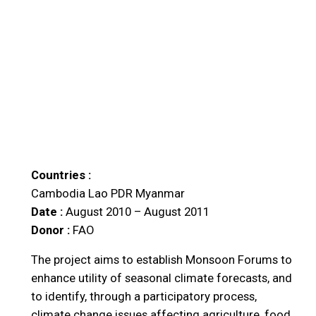
Countries :
Cambodia
Lao PDR
Myanmar
Date :
August 2010 – August 2011
Donor :
FAO
The project aims to establish Monsoon Forums to
enhance utility of seasonal climate forecasts, and
to identify, through a participatory process,
climate change issues affecting agriculture, food