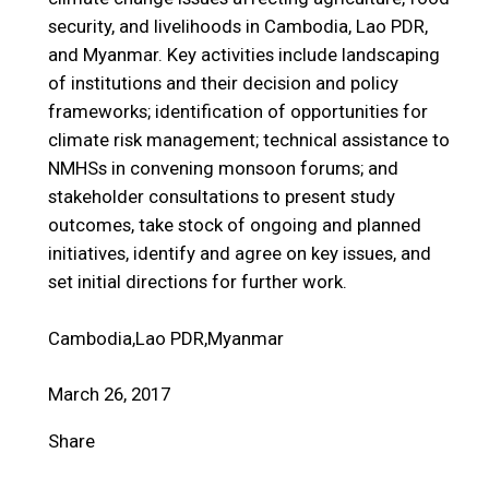
security, and livelihoods in Cambodia, Lao PDR,
and Myanmar. Key activities include landscaping
of institutions and their decision and policy
frameworks; identification of opportunities for
climate risk management; technical assistance to
NMHSs in convening monsoon forums; and
stakeholder consultations to present study
outcomes, take stock of ongoing and planned
initiatives, identify and agree on key issues, and
set initial directions for further work.
Cambodia,Lao PDR,Myanmar
March 26, 2017
Share