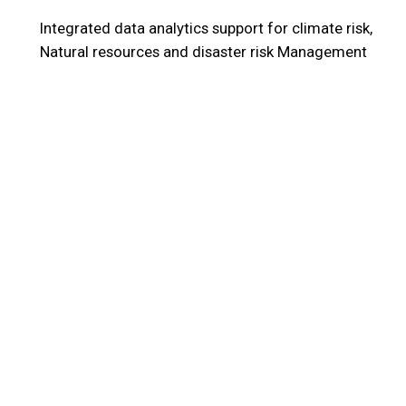
Integrated data analytics support for climate risk,
Natural resources and disaster risk Management