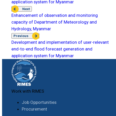
application system for Myanmar
Next
Enhancement of observation and monitoring
capacity of Department of Meteorology and
Hydrology, Myanmar
Previous
Development and implementation of user-relevant
end-to-end flood forecast generation and
application system for Myanmar
Work with RIMES
Job Opportunities
Procurement