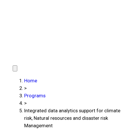
Home
>
Programs
>
Integrated data analytics support for climate
risk, Natural resources and disaster risk
Management