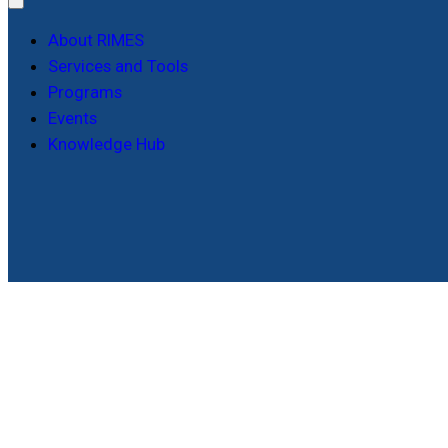
About RIMES
Services and Tools
Programs
Events
Knowledge Hub