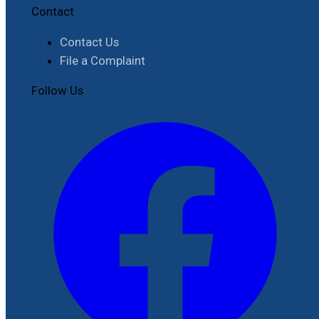
Contact
Contact Us
File a Complaint
Follow Us