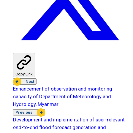
Copy Link
Next
Enhancement of observation and monitoring
capacity of Department of Meteorology and
Hydrology, Myanmar
Previous
Development and implementation of user-relevant
end-to-end flood forecast generation and