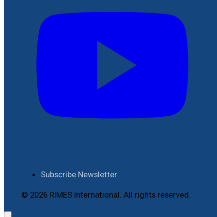
Subscribe Newsletter
© 2026 RIMES International. All rights reserved.