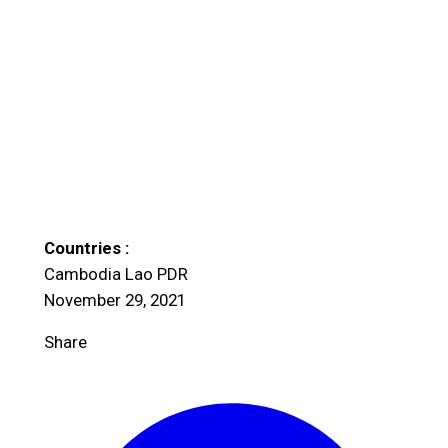
Countries :
Cambodia
Lao PDR
November 29, 2021
Share