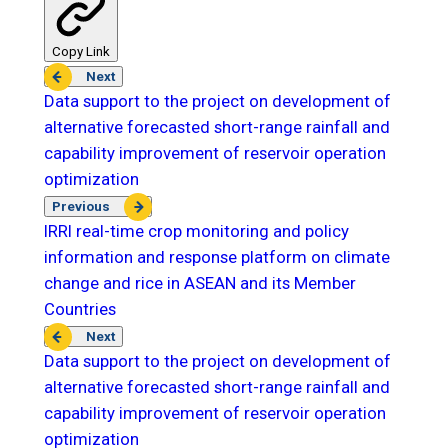
Copy Link
Next
Data support to the project on development of
alternative forecasted short-range rainfall and
capability improvement of reservoir operation
optimization
Previous
IRRI real-time crop monitoring and policy
information and response platform on climate
change and rice in ASEAN and its Member
Countries
Next
Data support to the project on development of
alternative forecasted short-range rainfall and
capability improvement of reservoir operation
optimization