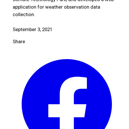
application for weather observation data
collection.
September 3, 2021
Share