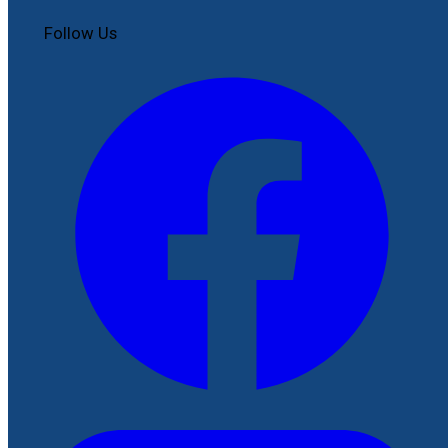
Follow Us