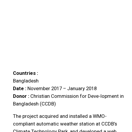
Countries :
Bangladesh
Date :
November 2017 – January 2018
Donor :
Christian Commission for Deve-lopment in
Bangladesh (CCDB)
The project acquired and installed a WMO-
compliant automatic weather station at CCDB’s
Climate Technology Park, and developed a web