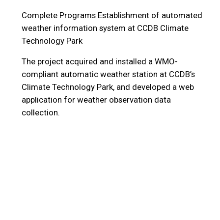
Complete Programs
Establishment of automated
weather information system at CCDB Climate
Technology Park
The project acquired and installed a WMO-
compliant automatic weather station at CCDB’s
Climate Technology Park, and developed a web
application for weather observation data
collection.