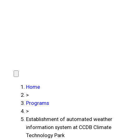
Home
>
Programs
>
Establishment of automated weather
information system at CCDB Climate
Technology Park