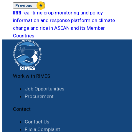
Previous
IRRI real-time crop monitoring and policy
information and response platform on climate
change and rice in ASEAN and its Member
Countries
Work with RIMES
Job Opportunities
Procurement
Contact
Contact Us
File a Complaint