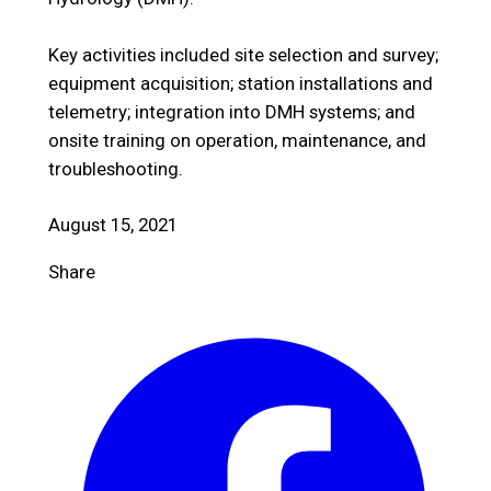
Key activities included site selection and survey;
equipment acquisition; station installations and
telemetry; integration into DMH systems; and
onsite training on operation, maintenance, and
troubleshooting.
August 15, 2021
Share