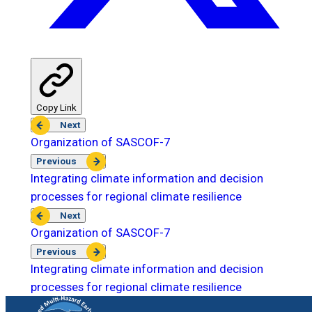
Copy Link
Next
Organization of SASCOF-7
Previous
Integrating climate information and decision
processes for regional climate resilience
Next
Organization of SASCOF-7
Previous
Integrating climate information and decision
processes for regional climate resilience