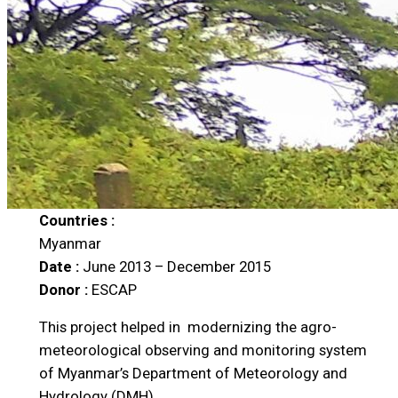
Countries :
Myanmar
Date :
June 2013 – December 2015
Donor :
ESCAP
This project helped in modernizing the agro-
meteorological observing and monitoring system
of Myanmar’s Department of Meteorology and
Hydrology (DMH).