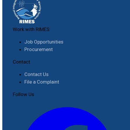
Work with RIMES
Job Opportunities
Procurement
Contact
Contact Us
File a Complaint
Follow Us