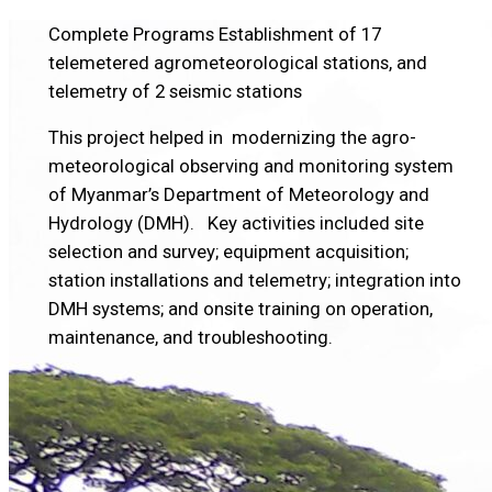
Complete Programs
Establishment of 17
telemetered agrometeorological stations, and
telemetry of 2 seismic stations
This project helped in modernizing the agro-
meteorological observing and monitoring system
of Myanmar’s Department of Meteorology and
Hydrology (DMH). Key activities included site
selection and survey; equipment acquisition;
station installations and telemetry; integration into
DMH systems; and onsite training on operation,
maintenance, and troubleshooting.