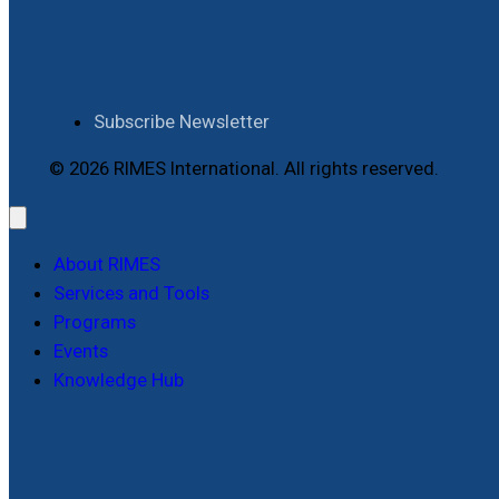
Subscribe Newsletter
© 2026 RIMES International. All rights reserved.
About RIMES
Services and Tools
Programs
Events
Knowledge Hub