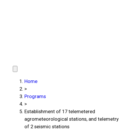
Home
>
Programs
>
Establishment of 17 telemetered
agrometeorological stations, and telemetry
of 2 seismic stations