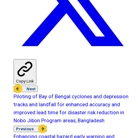
Copy Link
Next
Piloting of Bay of Bengal cyclones and depression
tracks and landfall for enhanced accuracy and
improved lead time for disaster risk reduction in
Nobo Jibon Program areas, Bangladesh
Previous
Enhancing coastal hazard early warning and