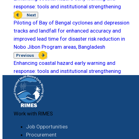
response: tools and institutional strengthening
Next
Piloting of Bay of Bengal cyclones and depression
tracks and landfall for enhanced accuracy and
improved lead time for disaster risk reduction in
Nobo Jibon Program areas, Bangladesh
Previous
Enhancing coastal hazard early warning and
response: tools and institutional strengthening
Work with RIMES
Job Opportunities
Procurement