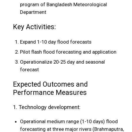
program of Bangladesh Meteorological
Department
Key Activities:
Expand 1-10 day flood forecasts
Pilot flash flood forecasting and application
Operationalize 20-25 day and seasonal
forecast
Expected Outcomes and
Performance Measures
1. Technology development:
Operational medium range (1-10 days) flood
forecasting at three major rivers (Brahmaputra,