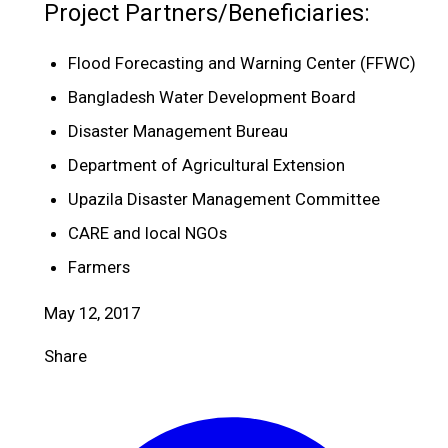
Project Partners/Beneficiaries:
Flood Forecasting and Warning Center (FFWC)
Bangladesh Water Development Board
Disaster Management Bureau
Department of Agricultural Extension
Upazila Disaster Management Committee
CARE and local NGOs
Farmers
May 12, 2017
Share