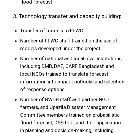
flood forecast
3. Technology transfer and capacity building:
Transfer of models to FFWC
Number of FFWC staff trained on the use of
models developed under the project
Number of national and local level institutions,
including DMB, DAE, CARE Bangladesh and
local NGOs trained to translate forecast
information into impact outlooks and selection
of response options
Number of BWDB staff and partner NGO,
farmers, and Upazila Disaster Management
Committee members trained on probabilistic
flood forecast, DSS tool, and their application
in planning and decision-making, including