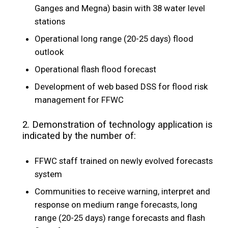
Ganges and Megna) basin with 38 water level
stations
Operational long range (20-25 days) flood
outlook
Operational flash flood forecast
Development of web based DSS for flood risk
management for FFWC
2. Demonstration of technology application is
indicated by the number of:
FFWC staff trained on newly evolved forecasts
system
Communities to receive warning, interpret and
response on medium range forecasts, long
range (20-25 days) range forecasts and flash