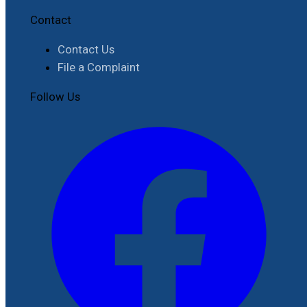
Contact
Contact Us
File a Complaint
Follow Us