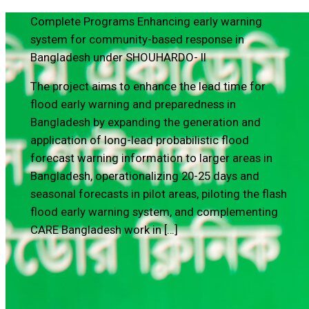
Complete Programs
Enhancing early warning
system for community-based response in
Bangladesh under SHOUHARDO- II
The project aims to enhance the lead time for
flood early warning and preparedness in
Bangladesh by expanding the generation and
application of long-lead probabilistic flood
forecast warning information to larger areas in
Bangladesh, operationalizing 20-25 days and
seasonal forecasts in pilot areas, piloting the flash
flood early warning system, and complementing
CARE Bangladesh work in […]