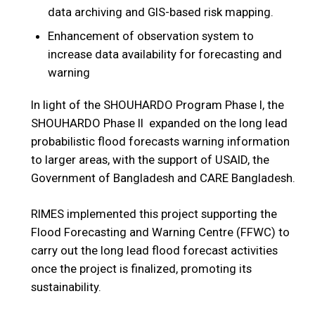
data archiving and GIS-based risk mapping.
Enhancement of observation system to
increase data availability for forecasting and
warning
In light of the SHOUHARDO Program Phase I, the
SHOUHARDO Phase II expanded on the long lead
probabilistic flood forecasts warning information
to larger areas, with the support of USAID, the
Government of Bangladesh and CARE Bangladesh.
RIMES implemented this project supporting the
Flood Forecasting and Warning Centre (FFWC) to
carry out the long lead flood forecast activities
once the project is finalized, promoting its
sustainability.