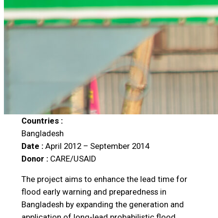
Countries :
Bangladesh
Date :
April 2012 – September 2014
Donor :
CARE/USAID
The project aims to enhance the lead time for
flood early warning and preparedness in
Bangladesh by expanding the generation and
application of long-lead probabilistic flood