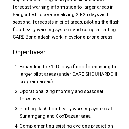
forecast warning information to larger areas in
Bangladesh, operationalizing 20-25 days and
seasonal forecasts in pilot areas, piloting the flash
flood early warning system, and complementing
CARE Bangladesh work in cyclone-prone areas.
Objectives:
Expanding the 1-10 days flood forecasting to
larger pilot areas (under CARE SHOUHARDO II
program areas)
Operationalizing monthly and seasonal
forecasts
Piloting flash flood early warning system at
Sunamgang and Cox’Bazaar area
Complementing existing cyclone prediction