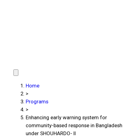
Home
>
Programs
>
Enhancing early warning system for
community-based response in Bangladesh
under SHOUHARDO- II