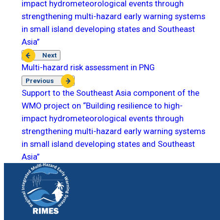
impact hydrometeorological events through
strengthening multi-hazard early warning systems
in small island developing states and Southeast
Asia”
Next
Multi-hazard risk assessment in PNG
Previous
Support to the Southeast Asia component of the
WMO project on “Building resilience to high-
impact hydrometeorological events through
strengthening multi-hazard early warning systems
in small island developing states and Southeast
Asia”