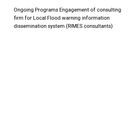
Ongoing Programs
Engagement of consulting
firm for Local Flood warning information
dissemination system (RIMES consultants)