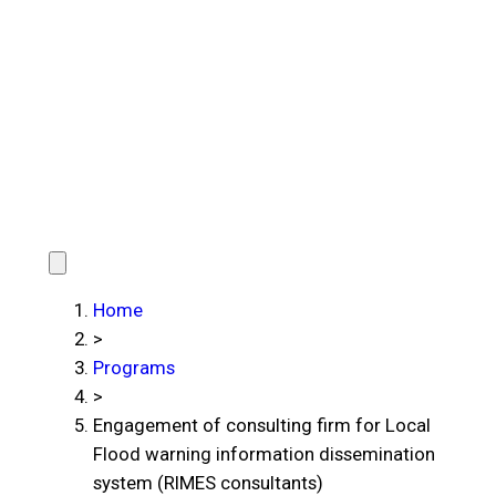
Home
>
Programs
>
Engagement of consulting firm for Local
Flood warning information dissemination
system (RIMES consultants)