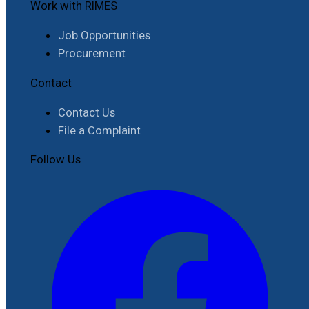
Work with RIMES
Job Opportunities
Procurement
Contact
Contact Us
File a Complaint
Follow Us