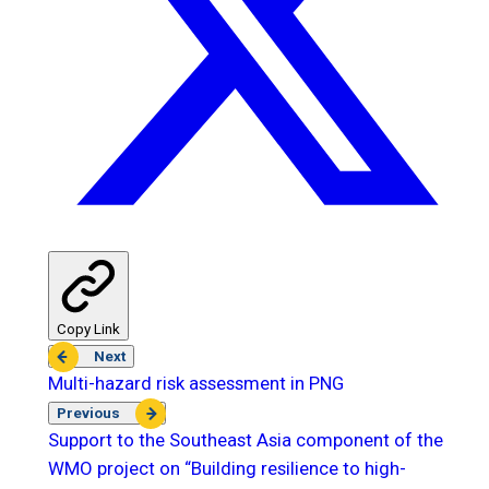
Copy Link
Next
Multi-hazard risk assessment in PNG
Previous
Support to the Southeast Asia component of the
WMO project on “Building resilience to high-