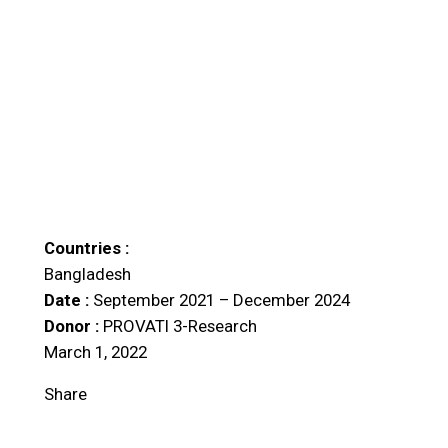
Countries :
Bangladesh
Date :
September 2021 – December 2024
Donor :
PROVATI 3-Research
March 1, 2022
Share