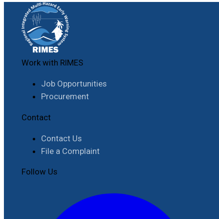
Work with RIMES
Job Opportunities
Procurement
Contact
Contact Us
File a Complaint
Follow Us