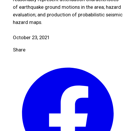
of earthquake ground motions in the area; hazard
evaluation; and production of probabilistic seismic
hazard maps.
October 23, 2021
Share