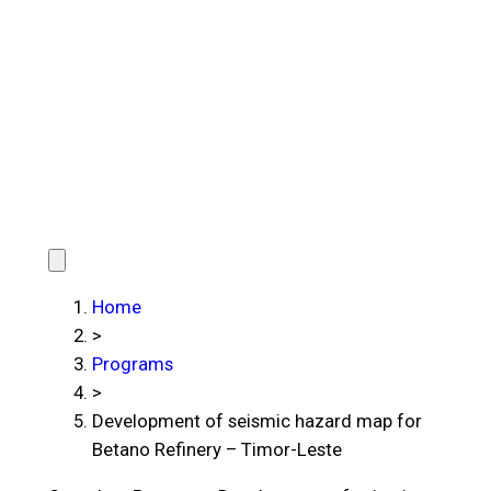
Home
>
Programs
>
Development of seismic hazard map for
Betano Refinery – Timor-Leste