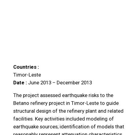
Countries :
Timor-Leste
Date :
June 2013 – December 2013
The project assessed earthquake risks to the
Betano refinery project in Timor-Leste to guide
structural design of the refinery plant and related
facilities. Key activities included modeling of
earthquake sources; identification of models that
reasonably represent attenuation characteristics