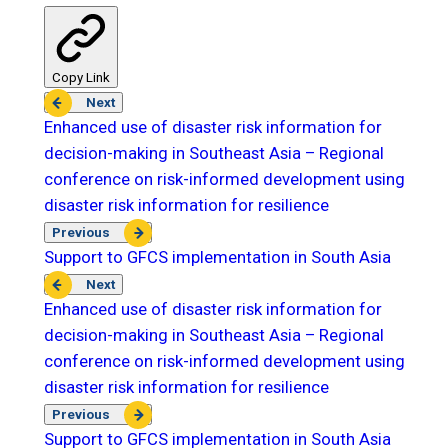
Copy Link
Next
Enhanced use of disaster risk information for
decision-making in Southeast Asia – Regional
conference on risk-informed development using
disaster risk information for resilience
Previous
Support to GFCS implementation in South Asia
Next
Enhanced use of disaster risk information for
decision-making in Southeast Asia – Regional
conference on risk-informed development using
disaster risk information for resilience
Previous
Support to GFCS implementation in South Asia