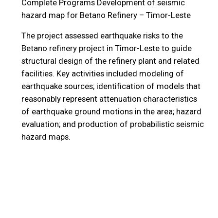
Complete Programs
Development of seismic
hazard map for Betano Refinery – Timor-Leste
The project assessed earthquake risks to the
Betano refinery project in Timor-Leste to guide
structural design of the refinery plant and related
facilities. Key activities included modeling of
earthquake sources; identification of models that
reasonably represent attenuation characteristics
of earthquake ground motions in the area; hazard
evaluation; and production of probabilistic seismic
hazard maps.