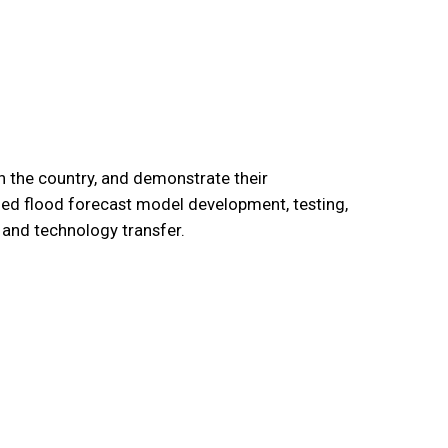
n the country, and demonstrate their
uded flood forecast model development, testing,
 and technology transfer.