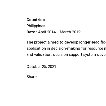
Countries :
Philippines
Date :
April 2014 – March 2019
The project aimed to develop longer-lead flo
application in decision-making for resource 
and validation; decision support system deve
October 25, 2021
Share