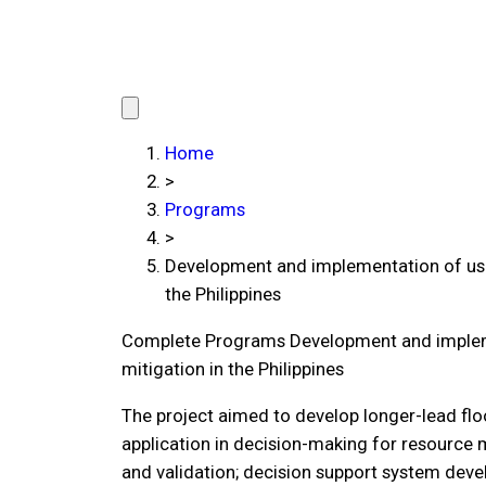
Home
>
Programs
>
Development and implementation of user
the Philippines
Complete Programs
Development and impleme
mitigation in the Philippines
The project aimed to develop longer-lead flo
application in decision-making for resource 
and validation; decision support system deve