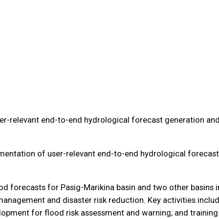
-relevant end-to-end hydrological forecast generation and a
ntation of user-relevant end-to-end hydrological forecast 
od forecasts for Pasig-Marikina basin and two other basins i
management and disaster risk reduction. Key activities incl
lopment for flood risk assessment and warning; and training