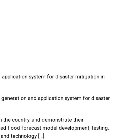
pplication system for disaster mitigation in
generation and application system for disaster
n the country, and demonstrate their
uded flood forecast model development, testing,
 and technology […]