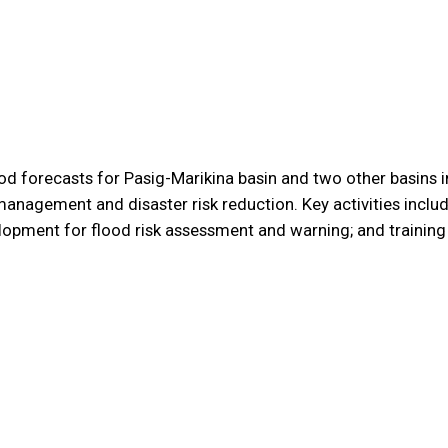
od forecasts for Pasig-Marikina basin and two other basins i
management and disaster risk reduction. Key activities incl
lopment for flood risk assessment and warning; and training