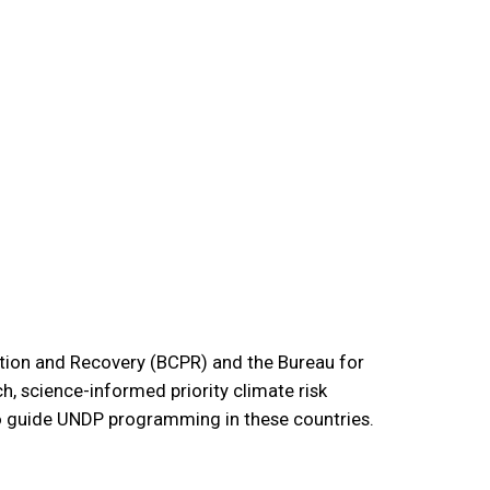
tion and Recovery (BCPR) and the Bureau for
, science-informed priority climate risk
o guide UNDP programming in these countries.