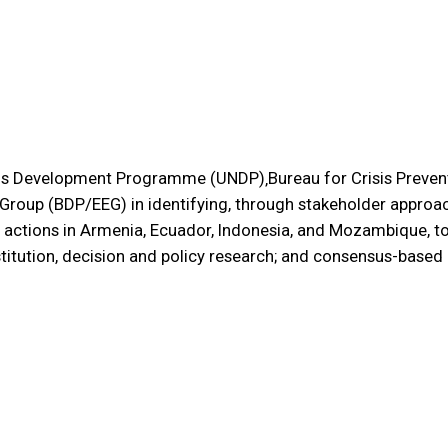
ons Development Programme (UNDP)‚Bureau for Crisis Preven
oup (BDP/EEG) in identifying, through stakeholder approach
ctions in Armenia, Ecuador, Indonesia, and Mozambique, t
nstitution, decision and policy research; and consensus-based i