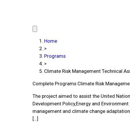
Home
>
Programs
>
Climate Risk Management Technical Ass
Complete Programs
Climate Risk Managemen
The project aimed to assist the United Nati
Development Policy‚Energy and Environment Gr
management and climate change adaptation a
[…]