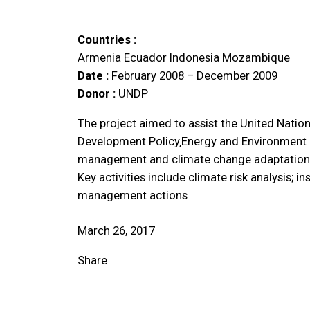
Countries :
Armenia
Ecuador
Indonesia
Mozambique
Date :
February 2008 – December 2009
Donor :
UNDP
The project aimed to assist the United Nati
Development Policy‚Energy and Environment Gr
management and climate change adaptation a
Key activities include climate risk analysis; i
management actions
March 26, 2017
Share