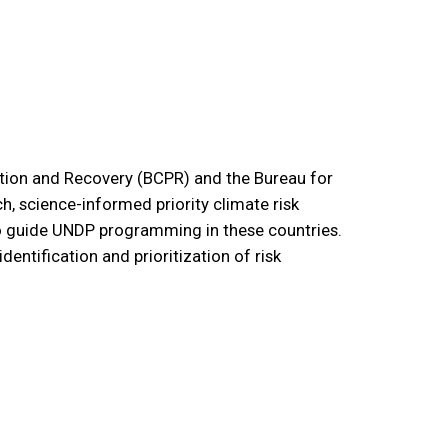
tion and Recovery (BCPR) and the Bureau for
, science-informed priority climate risk
o guide UNDP programming in these countries.
dentification and prioritization of risk