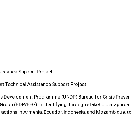
istance Support Project
t Technical Assistance Support Project
ons Development Programme (UNDP)‚Bureau for Crisis Preven
oup (BDP/EEG) in identifying, through stakeholder approach
ctions in Armenia, Ecuador, Indonesia, and Mozambique, t