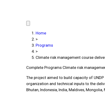
Home
>
Programs
>
Climate risk management course delive
Complete Programs
Climate risk managemen
The project aimed to build capacity of UNDP 
organization and technical inputs to the del
Bhutan, Indonesia, India, Maldives, Mongolia,