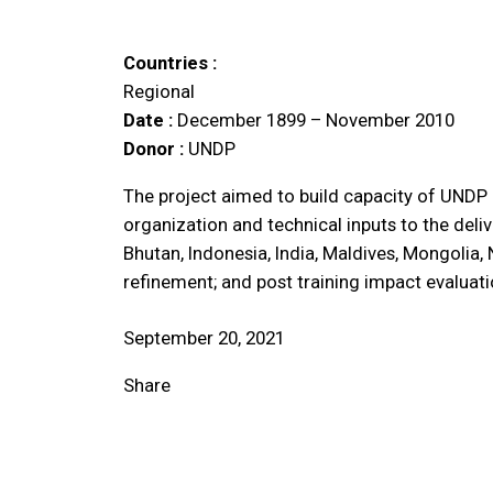
Countries :
Regional
Date :
December 1899 – November 2010
Donor :
UNDP
The project aimed to build capacity of UNDP 
organization and technical inputs to the del
Bhutan, Indonesia, India, Maldives, Mongolia
refinement; and post training impact evaluati
September 20, 2021
Share