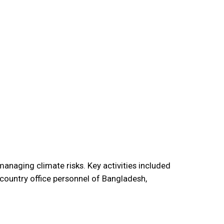
anaging climate risks. Key activities included
country office personnel of Bangladesh,