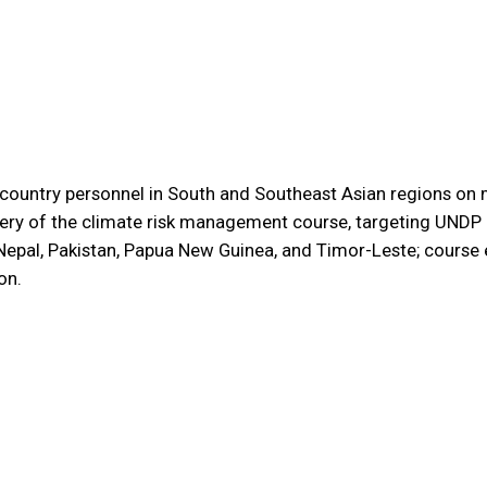
country personnel in South and Southeast Asian regions on m
ivery of the climate risk management course, targeting UNDP 
, Nepal, Pakistan, Papua New Guinea, and Timor-Leste; cours
on.