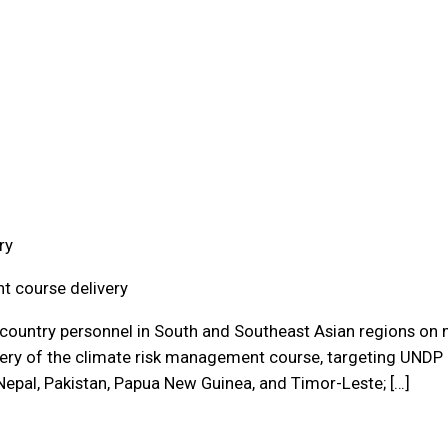
ry
t course delivery
country personnel in South and Southeast Asian regions on m
ivery of the climate risk management course, targeting UNDP 
 Nepal, Pakistan, Papua New Guinea, and Timor-Leste; […]