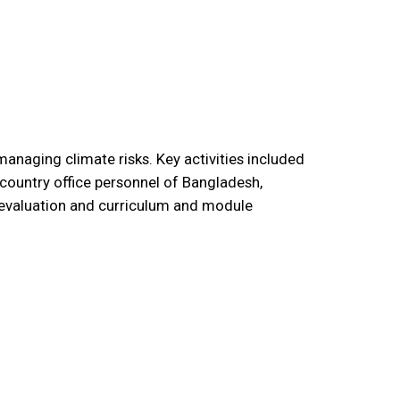
anaging climate risks. Key activities included
country office personnel of Bangladesh,
e evaluation and curriculum and module