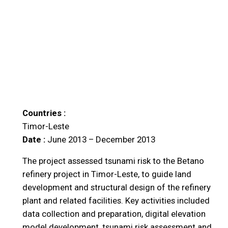
Countries :
Timor-Leste
Date :
June 2013 – December 2013
The project assessed tsunami risk to the Betano
refinery project in Timor-Leste, to guide land
development and structural design of the refinery
plant and related facilities. Key activities included
data collection and preparation, digital elevation
model development, tsunami risk assessment and