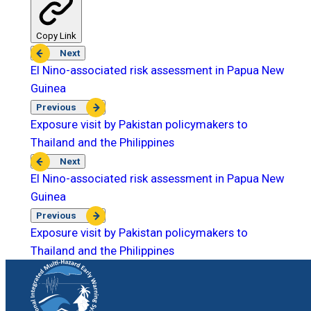
Copy Link
Next
El Nino-associated risk assessment in Papua New
Guinea
Previous
Exposure visit by Pakistan policymakers to
Thailand and the Philippines
Next
El Nino-associated risk assessment in Papua New
Guinea
Previous
Exposure visit by Pakistan policymakers to
Thailand and the Philippines