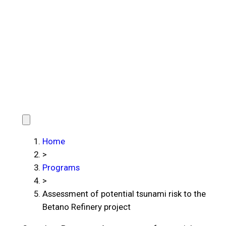
Home
>
Programs
>
Assessment of potential tsunami risk to the
Betano Refinery project