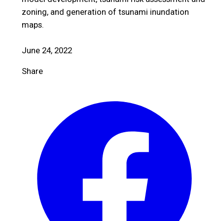
zoning, and generation of tsunami inundation
maps.
June 24, 2022
Share