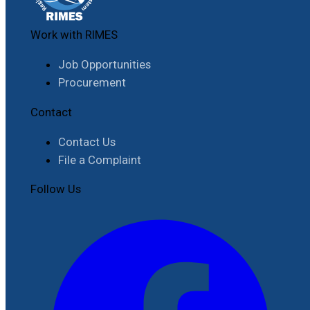
Work with RIMES
Job Opportunities
Procurement
Contact
Contact Us
File a Complaint
Follow Us