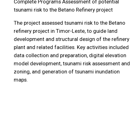
Complete Programs
Assessment of potential
tsunami risk to the Betano Refinery project
The project assessed tsunami risk to the Betano
refinery project in Timor-Leste, to guide land
development and structural design of the refinery
plant and related facilities. Key activities included
data collection and preparation, digital elevation
model development, tsunami risk assessment and
zoning, and generation of tsunami inundation
maps.