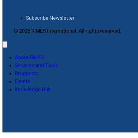
Subscribe Newsletter
© 2026 RIMES International. All rights reserved.
About RIMES
Services and Tools
Programs
Events
Knowledge Hub