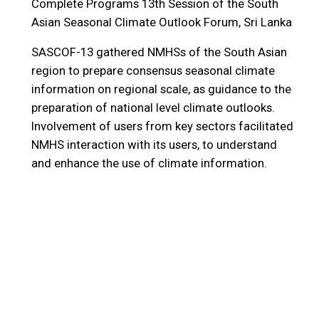
Complete Programs
13th Session of the South
Asian Seasonal Climate Outlook Forum, Sri Lanka
SASCOF-13 gathered NMHSs of the South Asian
region to prepare consensus seasonal climate
information on regional scale, as guidance to the
preparation of national level climate outlooks.
Involvement of users from key sectors facilitated
NMHS interaction with its users, to understand
and enhance the use of climate information.