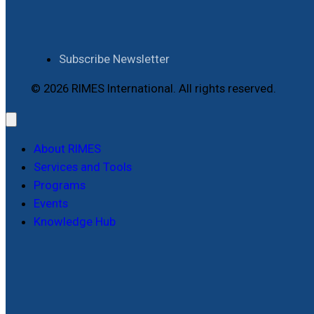
Subscribe Newsletter
© 2026 RIMES International. All rights reserved.
About RIMES
Services and Tools
Programs
Events
Knowledge Hub