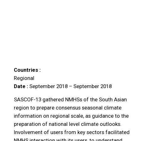
Countries :
Regional
Date :
September 2018 – September 2018
SASCOF-13 gathered NMHSs of the South Asian
region to prepare consensus seasonal climate
information on regional scale, as guidance to the
preparation of national level climate outlooks.
Involvement of users from key sectors facilitated
NMHS interaction with its users, to understand