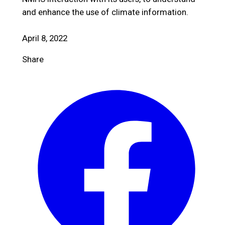
and enhance the use of climate information.
April 8, 2022
Share