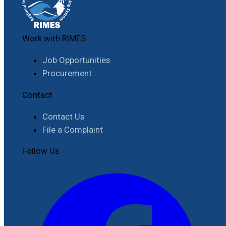
Work with RIMES
Job Opportunities
Procurement
Contact
Contact Us
File a Complaint
Follow Us