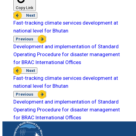
Copy Link
Next
Fast-tracking climate services development at
national level for Bhutan
Previous
Development and implementation of Standard
Operating Procedure for disaster management
for BRAC International Offices
Next
Fast-tracking climate services development at
national level for Bhutan
Previous
Development and implementation of Standard
Operating Procedure for disaster management
for BRAC International Offices