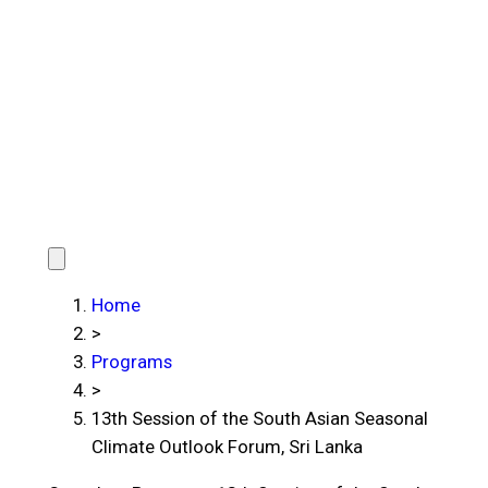
Home
>
Programs
>
13th Session of the South Asian Seasonal
Climate Outlook Forum, Sri Lanka