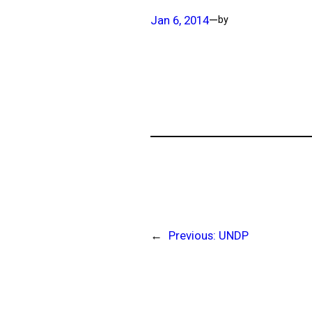
Jan 6, 2014
—
by
←
Previous:
UNDP