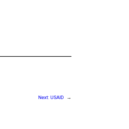
Next:
USAID
→