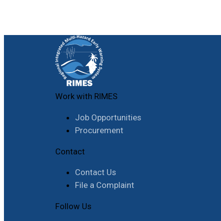
Work with RIMES
Job Opportunities
Procurement
Contact
Contact Us
File a Complaint
Follow Us