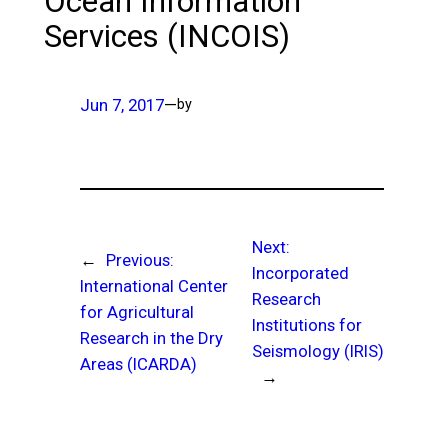
Ocean Information
Services (INCOIS)
Jun 7, 2017
—
by
Next:
←
Previous:
Incorporated
International Center
Research
for Agricultural
Institutions for
Research in the Dry
Seismology (IRIS)
Areas (ICARDA)
→