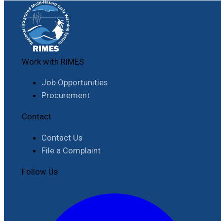
Work with RIMES
Job Opportunities
Procurement
Contact
Contact Us
File a Complaint
Follow Us