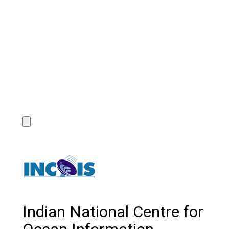
Indian National Centre for