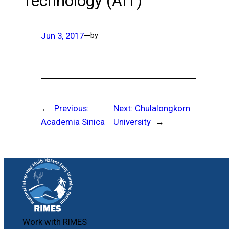
Technology (AIT)
Jun 3, 2017
—
by
←
Previous:
Next:
Chulalongkorn
Academia Sinica
University
→
Work with RIMES