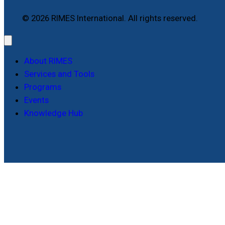
© 2026 RIMES International. All rights reserved.
About RIMES
Services and Tools
Programs
Events
Knowledge Hub