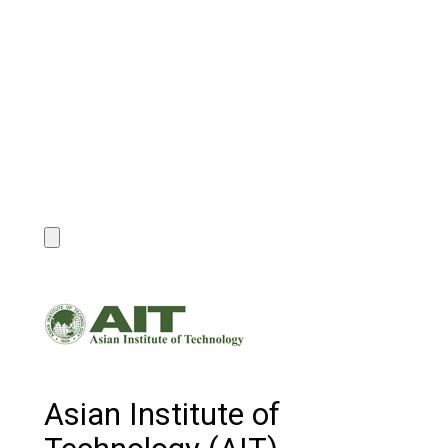
Asian Institute of