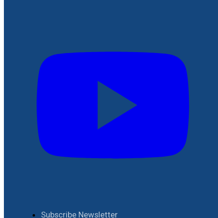
Subscribe Newsletter