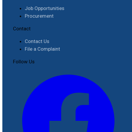
Job Opportunities
Procurement
Contact
Contact Us
File a Complaint
Follow Us