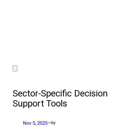
Sector-Specific Decision
Support Tools
Nov 5, 2025
—
by