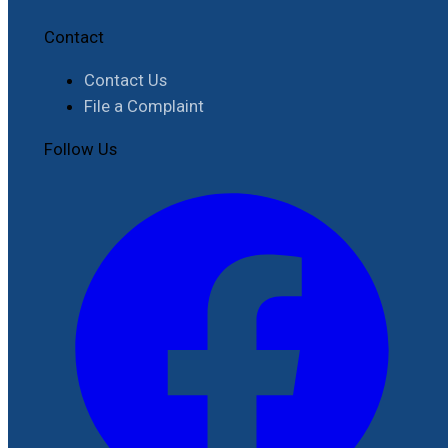
Contact
Contact Us
File a Complaint
Follow Us