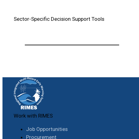
Sector-Specific Decision Support Tools
Work with RIMES
Job Opportunities
Procurement