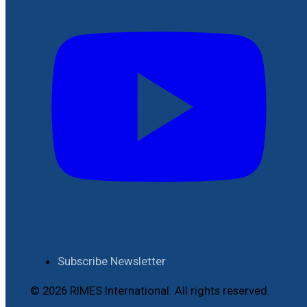
Subscribe Newsletter
© 2026 RIMES International. All rights reserved.