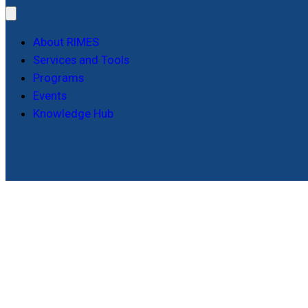
About RIMES
Services and Tools
Programs
Events
Knowledge Hub