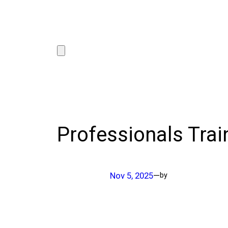
Professionals Trai
Nov 5, 2025
—
by