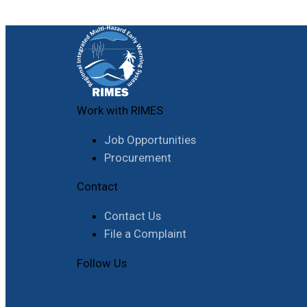
Work with RIMES
Job Opportunities
Procurement
Contact
Contact Us
File a Complaint
Follow Us