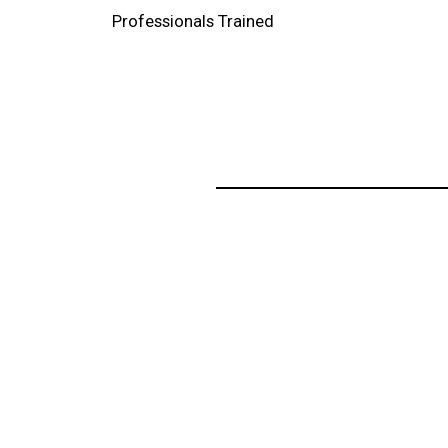
Professionals Trained