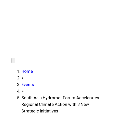
Home
>
Events
>
South Asia Hydromet Forum Accelerates
Regional Climate Action with 3 New
Strategic Initiatives