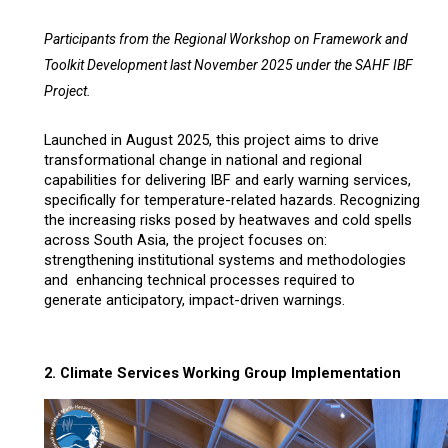
Participants from the
Regional Workshop on Framework and
Toolkit Development last November 2025 under the SAHF IBF
Project.
Launched in August 2025, t
his project aims to drive
transformational change in national and regional
capabilities for delivering IBF and early warning services,
specifically for temperature-related hazards. Recognizing
the increasing risks posed by heatwaves and cold spells
across South Asia, the project focuses on:
strengthening institutional systems and methodologies
and enhancing technical processes required to
generate anticipatory, impact-driven warnings.
2.
Climate Services Working Group Implementation