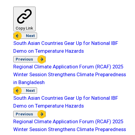
Copy Link
Next
South Asian Countries Gear Up for National IBF
Demo on Temperature Hazards
Previous
Regional Climate Application Forum (RCAF) 2025
Winter Session Strengthens Climate Preparedness
in Bangladesh
Next
South Asian Countries Gear Up for National IBF
Demo on Temperature Hazards
Previous
Regional Climate Application Forum (RCAF) 2025
Winter Session Strengthens Climate Preparedness