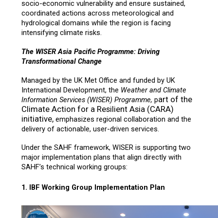
socio-economic vulnerability and ensure sustained,
coordinated actions across meteorological and
hydrological domains while the region is facing
intensifying climate risks.
The WISER Asia Pacific Programme: Driving
Transformational Change
Managed by the UK Met Office and funded by UK
International Development, the
Weather and Climate
art of the
Information Services (WISER) Programme,
p
Climate Action for a Resilient Asia (CARA)
initiative,
emphasizes regional collaboration and the
delivery of actionable, user-driven services.
Under the SAHF framework, WISER is supporting two
major implementation plans that align directly with
SAHF’s technical working groups:
1. IBF Working Group Implementation Plan