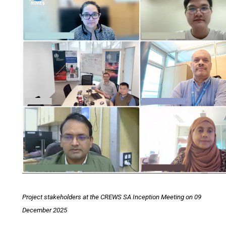
Project stakeholders at the CREWS SA Inception Meeting on 09
December 2025