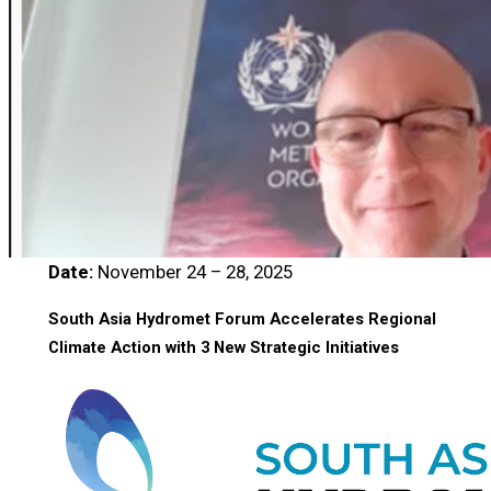
Date:
November 24 – 28, 2025
South Asia Hydromet Forum Accelerates Regional
Climate Action with 3 New Strategic Initiatives