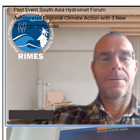
Past Event
South Asia Hydromet Forum
Accelerates Regional Climate Action with 3 New
Strategic Initiatives