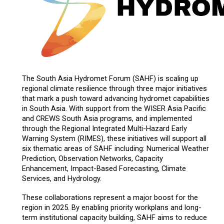
The South Asia Hydromet Forum (SAHF) is scaling up
regional climate resilience through three major initiatives
that mark a push toward advancing hydromet capabilities
in South Asia. With support from the WISER Asia Pacific
and CREWS South Asia programs, and implemented
through the Regional Integrated Multi-Hazard Early
Warning System (RIMES), these initiatives will support all
six thematic areas of SAHF including: Numerical Weather
Prediction, Observation Networks, Capacity
Enhancement, Impact-Based Forecasting, Climate
Services, and Hydrology.
These collaborations represent a major boost for the
region in 2025. By enabling priority workplans and long-
term institutional capacity building, SAHF aims to reduce