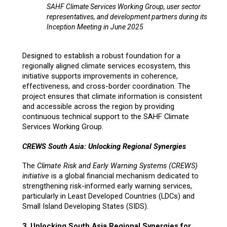
SAHF Climate Services Working Group, user sector
representatives, and development partners during its
Inception Meeting in June 2025
Designed to establish a robust foundation for a
regionally aligned climate services ecosystem, this
initiative supports improvements in coherence,
effectiveness, and cross-border coordination. The
project ensures that climate information is consistent
and accessible across the region by providing
continuous technical support to the SAHF Climate
Services Working Group.
CREWS South Asia: Unlocking Regional Synergies
The
Climate Risk and Early Warning Systems (CREWS)
initiative
is a global financial mechanism dedicated to
strengthening risk-informed early warning services,
particularly in Least Developed Countries (LDCs) and
Small Island Developing States (SIDS).
3. Unlocking South Asia Regional Synergies for