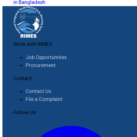
in Bangladesh
Work with RIMES
Job Opportunities
Procurement
Contact
Contact Us
File a Complaint
Follow Us