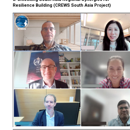
Resilience Building (CREWS South Asia Project)