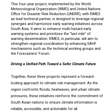
This four-year project, implemented by the World
Meteorological Organization (WMO) and United Nations
Office for Disaster Risk Reduction (UNDRR), with RIMES
as
lead technical partner,
is designed to leverage regional
synergies and harmonize early warning initiatives across
South Asia. It aims to enhance multi-hazard early
warning systems and prioritizes the “last mile” of
warning dissemination. RIMES, in particular, will aim to
strengthen regional coordination by enhancing SAHF
mechanisms such as the technical working groups and
the Forecasters’ Forum.
Driving a Unified Path Toward a Safer Climate Future
Together, these three projects represent a forward-
looking approach to climate risk management. As the
region confronts floods, heatwaves, and urban climate
pressures, these initiatives reinforce the commitment of
South Asian nations to ensure climate information is
reliable, accessible, and actionable for all.