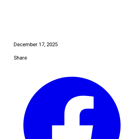
December 17, 2025
Share