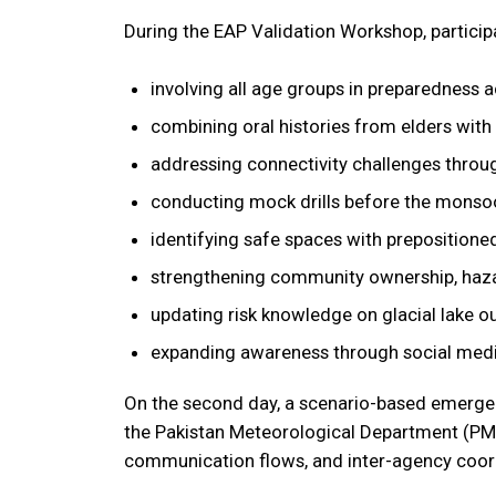
During the EAP Validation Workshop, particip
involving all age groups in preparedness ac
combining oral histories from elders with s
addressing connectivity challenges throu
conducting mock drills before the monso
identifying safe spaces with prepositione
strengthening community ownership, hazar
updating risk knowledge on glacial lake o
expanding awareness through social medi
On the second day, a scenario-based emergenc
the Pakistan Meteorological Department (PM
communication flows, and inter-agency coor