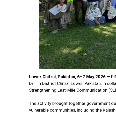
Lower Chitral, Pakistan, 6–7 May 2026
— RIM
Drill in District Chitral Lower, Pakistan, in c
Strengthening Last-Mile Communication (SLM
The activity brought together government d
vulnerable communities, including the Kalash