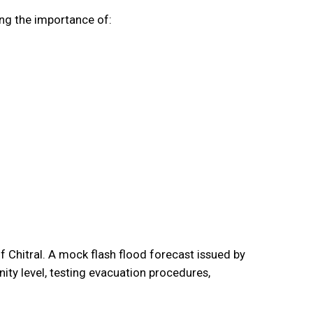
ing the importance of:
 Chitral. A mock flash flood forecast issued by
y level, testing evacuation procedures,