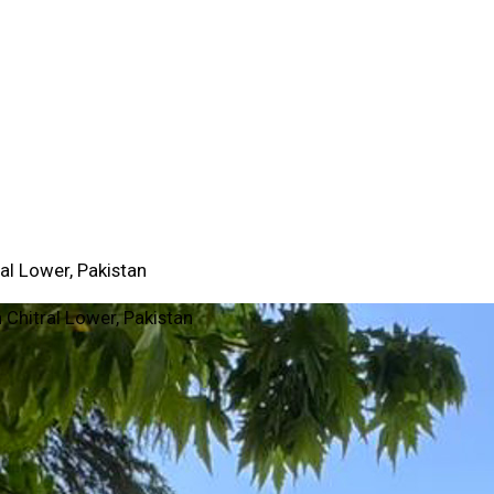
al Lower, Pakistan
 Chitral Lower, Pakistan