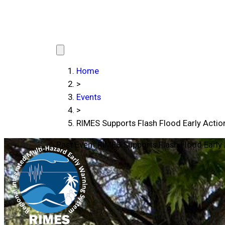
Home
>
Events
>
RIMES Supports Flash Flood Early Action
Past Event
RIMES Supports Flash Flood Early 