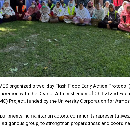
ES organized a two-day Flash Flood Early Action Protocol 
ollaboration with the District Administration of Chitral and F
C) Project, funded by the University Corporation for Atmo
epartments, humanitarian actors, community representatives
 Indigenous group, to strengthen preparedness and coordinati