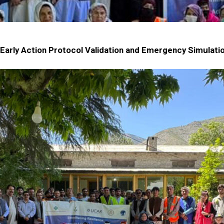
arly Action Protocol Validation and Emergency Simulation D