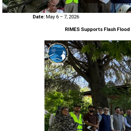
Date:
May 6 – 7, 2026
RIMES Supports Flash Flood E