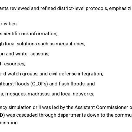
ants reviewed and refined district-level protocols, emphasiz
tivities;
cientific risk information;
gh local solutions such as megaphones;
on and winter seasons;
d resources;
d watch groups, and civil defense integration;
utburst floods (GLOFs) and flash floods; and
a, mosques, madrasas, and local networks.
y simulation drill was led by the Assistant Commissioner of
D) was cascaded through departments down to the communit
dination.