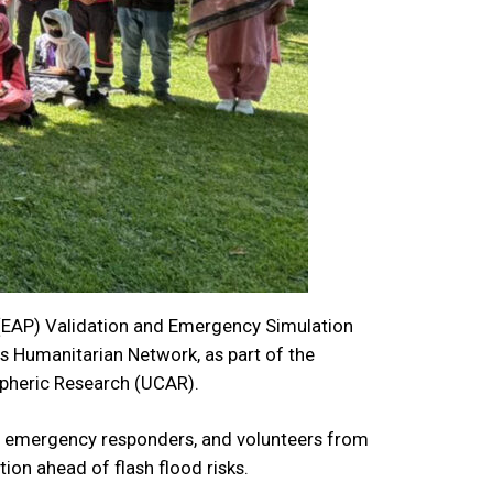
(EAP) Validation and Emergency Simulation
ocus Humanitarian Network, as part of the
spheric Research (UCAR).
, emergency responders, and volunteers from
on ahead of flash flood risks.