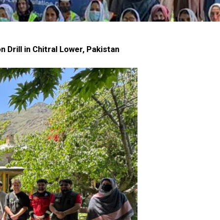
rill in Chitral Lower, Pakistan