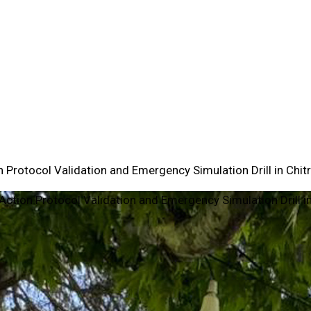
 Protocol Validation and Emergency Simulation Drill in Chitr
Action Protocol Validation and Emergency Simulation Drill in