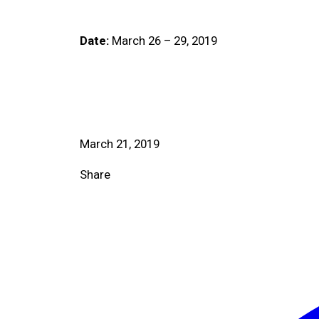
Date:
March 26 – 29, 2019
March 21, 2019
Share