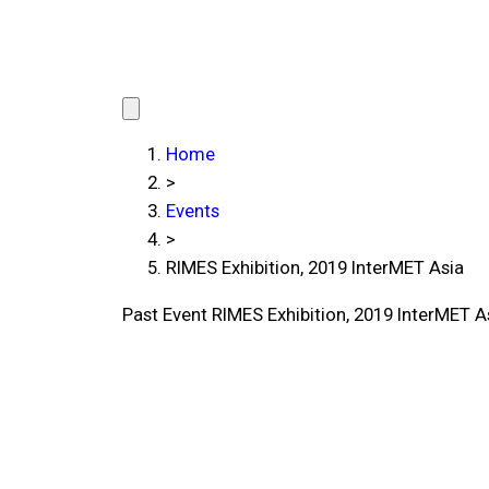
Home
>
Events
>
RIMES Exhibition, 2019 InterMET Asia
Past Event
RIMES Exhibition, 2019 InterMET A