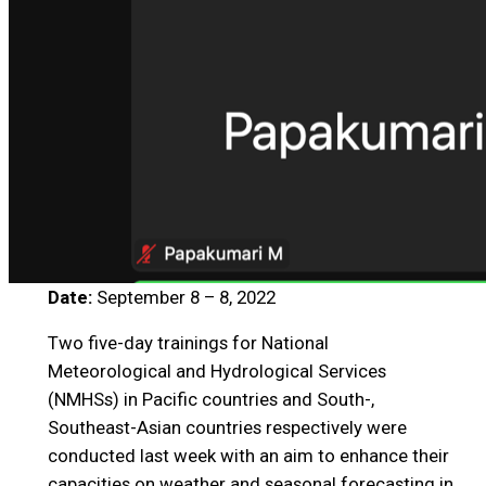
Date:
September 8 – 8, 2022
Two five-day trainings for National
Meteorological and Hydrological Services
(NMHSs) in Pacific countries and South-,
Southeast-Asian countries respectively were
conducted last week with an aim to enhance their
capacities on weather and seasonal forecasting in