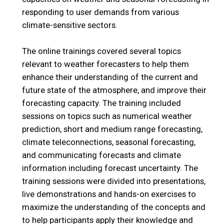
responding to user demands from various
climate-sensitive sectors.
The online trainings covered several topics
relevant to weather forecasters to help them
enhance their understanding of the current and
future state of the atmosphere, and improve their
forecasting capacity. The training included
sessions on topics such as numerical weather
prediction, short and medium range forecasting,
climate teleconnections, seasonal forecasting,
and communicating forecasts and climate
information including forecast uncertainty. The
training sessions were divided into presentations,
live demonstrations and hands-on exercises to
maximize the understanding of the concepts and
to help participants apply their knowledge and