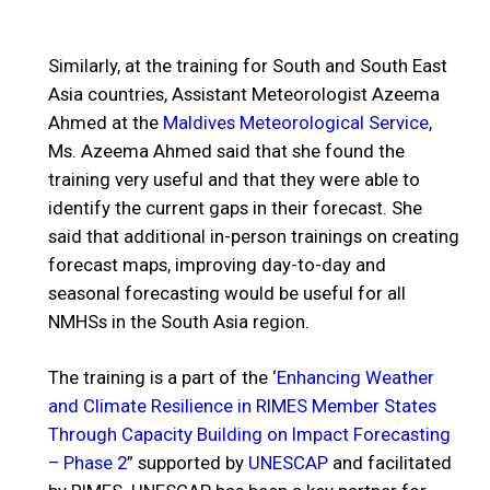
Similarly, at the training for South and South East
Asia countries, Assistant Meteorologist Azeema
Ahmed at the
Maldives Meteorological Service
,
Ms. Azeema Ahmed said that she found the
training very useful and that they were able to
identify the current gaps in their forecast. She
said that additional in-person trainings on creating
forecast maps, improving day-to-day and
seasonal forecasting would be useful for all
NMHSs in the South Asia region.
The training is a part of the ‘
Enhancing Weather
and Climate Resilience in RIMES Member States
Through Capacity Building on Impact Forecasting
– Phase 2
” supported by
UNESCAP
and facilitated