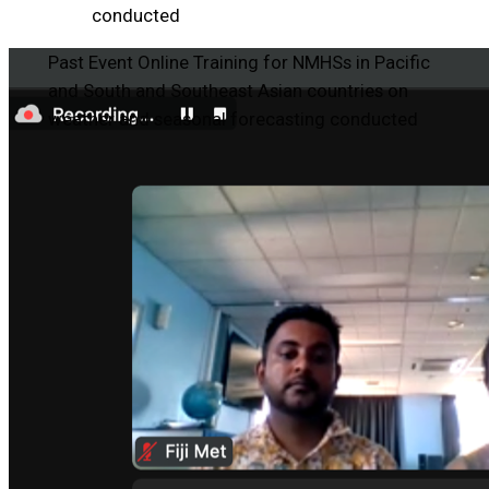
conducted
Past Event
Online Training for NMHSs in Pacific
and South and Southeast Asian countries on
weather and seasonal forecasting conducted