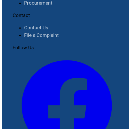
Procurement
Contact
Contact Us
File a Complaint
Follow Us