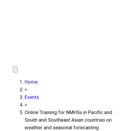
Home
>
Events
>
Online Training for NMHSs in Pacific and
South and Southeast Asian countries on
weather and seasonal forecasting