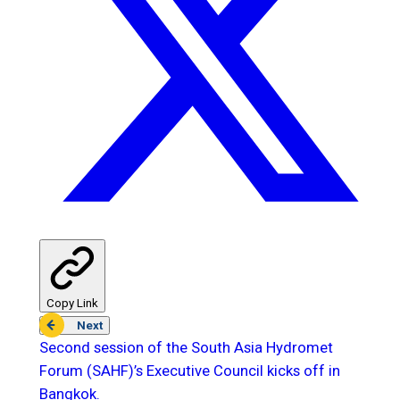
Copy Link
Next
Second session of the South Asia Hydromet
Forum (SAHF)’s Executive Council kicks off in
Bangkok.