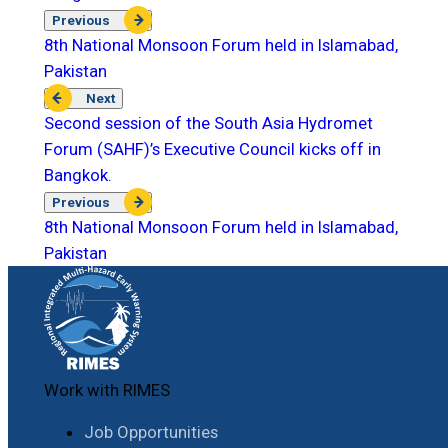
Previous
8th National Monsoon Forum held in Islamabad,
Pakistan
Next
Second session of the South Asia Hydromet
Forum (SAHF)’s Executive Council kicks off in
Bangkok.
Previous
8th National Monsoon Forum held in Islamabad,
Pakistan
Work with RIMES
Job Opportunities