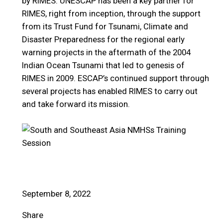
by RIMES. UNESCAP has been a key partner for
RIMES, right from inception, through the support
from its Trust Fund for Tsunami, Climate and
Disaster Preparedness for the regional early
warning projects in the aftermath of the 2004
Indian Ocean Tsunami that led to genesis of
RIMES in 2009. ESCAP’s continued support through
several projects has enabled RIMES to carry out
and take forward its mission.
September 8, 2022
Share