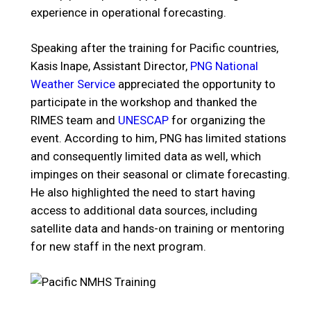
experience in operational forecasting.
Speaking after the training for Pacific countries,
Kasis Inape, Assistant Director,
PNG National
Weather Service
appreciated the opportunity to
participate in the workshop and thanked the
RIMES team and
UNESCAP
for organizing the
event. According to him, PNG has limited stations
and consequently limited data as well, which
impinges on their seasonal or climate forecasting.
He also highlighted the need to start having
access to additional data sources, including
satellite data and hands-on training or mentoring
for new staff in the next program.