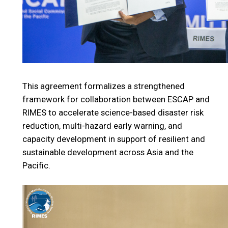
This agreement formalizes a strengthened
framework for collaboration between ESCAP and
RIMES to accelerate science-based disaster risk
reduction, multi-hazard early warning, and
capacity development in support of resilient and
sustainable development across Asia and the
Pacific.