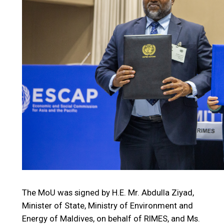
The MoU was signed by H.E. Mr. Abdulla Ziyad,
Minister of State, Ministry of Environment and
Energy of Maldives, on behalf of RIMES, and Ms.