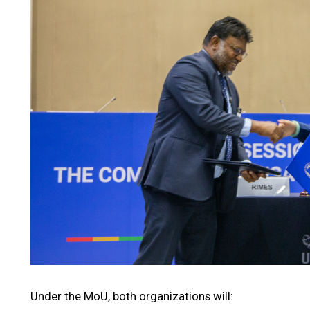
Under the MoU, both organizations will: