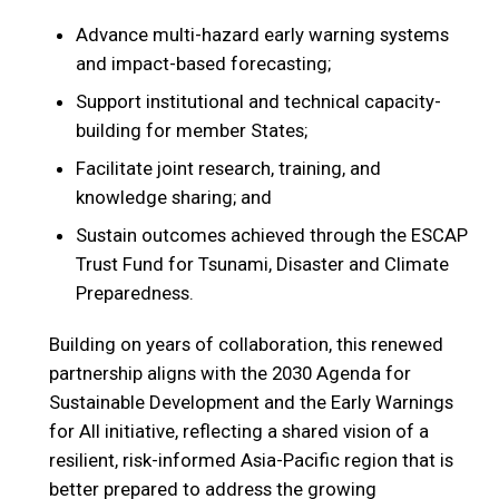
Advance multi-hazard early warning systems
and impact-based forecasting;
Support institutional and technical capacity-
building for member States;
Facilitate joint research, training, and
knowledge sharing; and
Sustain outcomes achieved through the ESCAP
Trust Fund for Tsunami, Disaster and Climate
Preparedness.
Building on years of collaboration, this renewed
partnership aligns with the 2030 Agenda for
Sustainable Development and the Early Warnings
for All initiative, reflecting a shared vision of a
resilient, risk-informed Asia-Pacific region that is
better prepared to address the growing