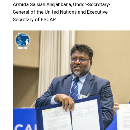
Armida Salsiah Alisjahbana, Under-Secretary-
General of the United Nations and Executive
Secretary of ESCAP.