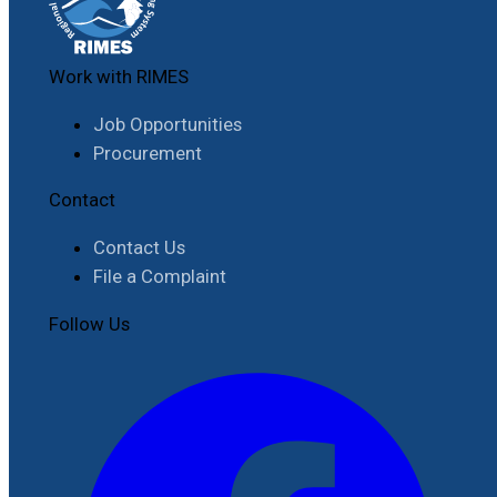
Work with RIMES
Job Opportunities
Procurement
Contact
Contact Us
File a Complaint
Follow Us