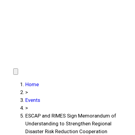
Home
>
Events
>
ESCAP and RIMES Sign Memorandum of
Understanding to Strengthen Regional
Disaster Risk Reduction Cooperation