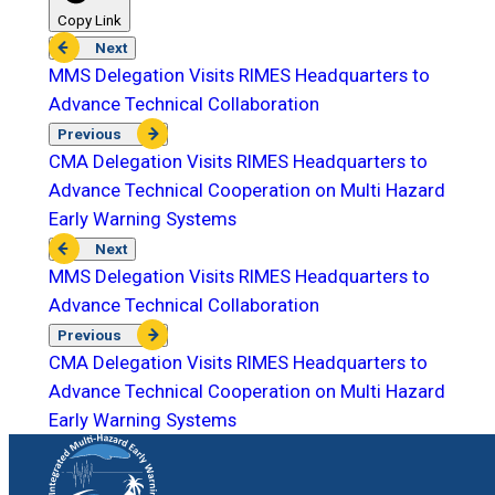
Copy Link
Next
MMS Delegation Visits RIMES Headquarters to
Advance Technical Collaboration
Previous
CMA Delegation Visits RIMES Headquarters to
Advance Technical Cooperation on Multi Hazard
Early Warning Systems
Next
MMS Delegation Visits RIMES Headquarters to
Advance Technical Collaboration
Previous
CMA Delegation Visits RIMES Headquarters to
Advance Technical Cooperation on Multi Hazard
Early Warning Systems