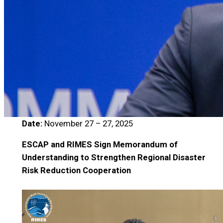
Date:
November 27 – 27, 2025
ESCAP and RIMES Sign Memorandum of
Understanding to Strengthen Regional Disaster
Risk Reduction Cooperation