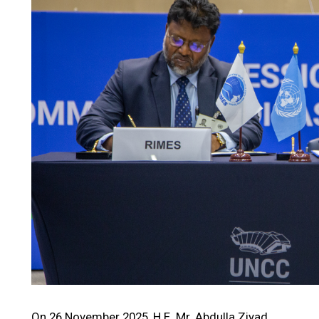
On 26 November 2025, H.E. Mr. Abdulla Ziyad,