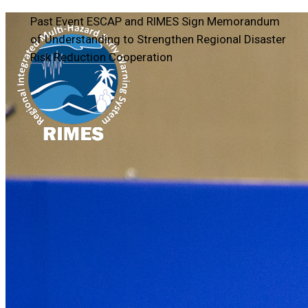
Past Event
ESCAP and RIMES Sign Memorandum
of Understanding to Strengthen Regional Disaster
Risk Reduction Cooperation