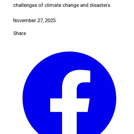
challenges of climate change and disasters.
November 27, 2025
Share