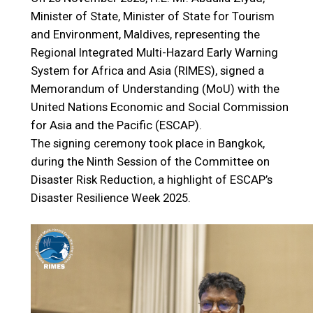
Minister of State, Minister of State for Tourism
and Environment, Maldives, representing the
Regional Integrated Multi-Hazard Early Warning
System for Africa and Asia (RIMES), signed a
Memorandum of Understanding (MoU) with the
United Nations Economic and Social Commission
for Asia and the Pacific (ESCAP).
The signing ceremony took place in Bangkok,
during the Ninth Session of the Committee on
Disaster Risk Reduction, a highlight of ESCAP’s
Disaster Resilience Week 2025.