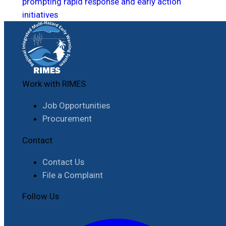
prompting rapid response and early action
initiatives
Work with RIMES
Job Opportunities
Procurement
Contact
Contact Us
File a Complaint
Follow Us