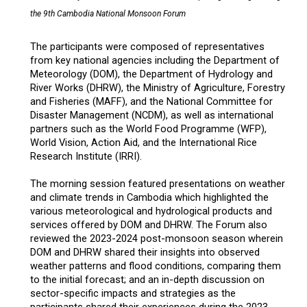
the 9th Cambodia National Monsoon Forum
The participants were composed of representatives
from key national agencies including the Department of
Meteorology (DOM), the Department of Hydrology and
River Works (DHRW), the Ministry of Agriculture, Forestry
and Fisheries (MAFF), and the National Committee for
Disaster Management (NCDM), as well as international
partners such as the World Food Programme (WFP),
World Vision, Action Aid, and the International Rice
Research Institute (IRRI).
The morning session featured presentations on weather
and climate trends in Cambodia which highlighted the
various meteorological and hydrological products and
services offered by DOM and DHRW. The Forum also
reviewed the 2023-2024 post-monsoon season wherein
DOM and DHRW shared their insights into observed
weather patterns and flood conditions, comparing them
to the initial forecast; and an in-depth discussion on
sector-specific impacts and strategies as the
participants shared their experiences during the 2023