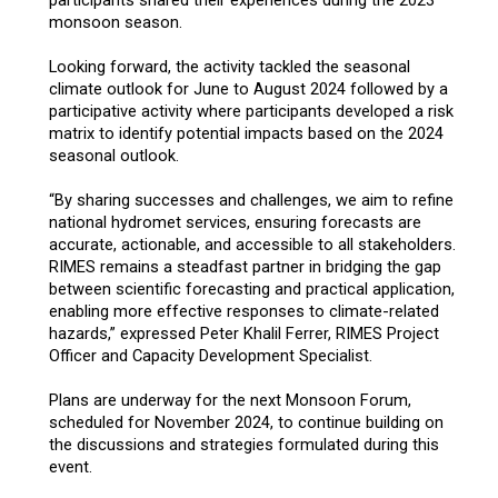
monsoon season.
Looking forward, the activity tackled the seasonal
climate outlook for June to August 2024 followed by a
participative activity where participants developed a risk
matrix to identify potential impacts based on the 2024
seasonal outlook.
“By sharing successes and challenges, we aim to refine
national hydromet services, ensuring forecasts are
accurate, actionable, and accessible to all stakeholders.
RIMES remains a steadfast partner in bridging the gap
between scientific forecasting and practical application,
enabling more effective responses to climate-related
hazards,” expressed Peter Khalil Ferrer, RIMES Project
Officer and Capacity Development Specialist.
Plans are underway for the next Monsoon Forum,
scheduled for November 2024, to continue building on
the discussions and strategies formulated during this
event.