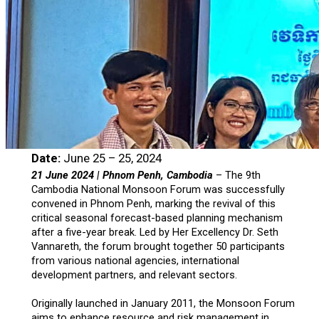
Date:
June 25 – 25, 2024
21 June 2024 | Phnom Penh, Cambodia
– The 9th
Cambodia National Monsoon Forum was successfully
convened in Phnom Penh, marking the revival of this
critical seasonal forecast-based planning mechanism
after a five-year break. Led by Her Excellency Dr. Seth
Vannareth, the forum brought together 50 participants
from various national agencies, international
development partners, and relevant sectors.
Originally launched in January 2011, the Monsoon Forum
aims to enhance resource and risk management in