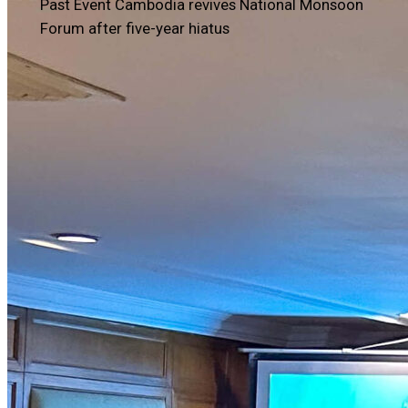
Past Event
Cambodia revives National Monsoon
Forum after five-year hiatus