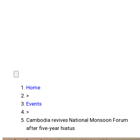
Home
>
Events
>
Cambodia revives National Monsoon Forum
after five-year hiatus