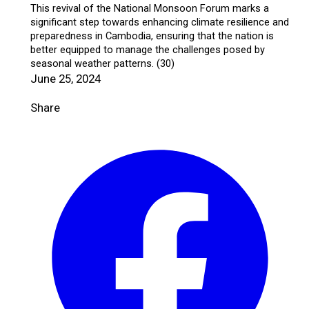
This revival of the National Monsoon Forum marks a
significant step towards enhancing climate resilience and
preparedness in Cambodia, ensuring that the nation is
better equipped to manage the challenges posed by
seasonal weather patterns. (30)
June 25, 2024
Share