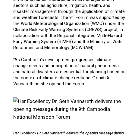
sectors such as agriculture, irrigation, health, and
disaster management through the application of climate
th
and weather forecasts. The 9
Forum was supported by
the World Meteorological Organization (WMO) under the
Climate Risk Early Warning Systems (CREWS) project, in
collaboration with the Regional Integrated Multi-Hazard
Early Warning System (RIMES) and the Ministry of Water
Resources and Meteorology (MOWRAM).
“As Cambodia’s development progresses, climate
change needs and anticipation of natural phenomena
and natural disasters are essential for planning based on
the context of climate change resilience,” said Dr.
Vannareth as she opened the Forum.
Her Excellency Dr. Seth Vannareth delivers the opening message during