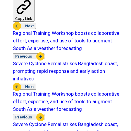
Copy Link
Next
Regional Training Workshop boosts collaborative
effort, expertise, and use of tools to augment
South Asia weather forecasting
Previous
Severe Cyclone Remal strikes Bangladesh coast,
prompting rapid response and early action
initiatives
Next
Regional Training Workshop boosts collaborative
effort, expertise, and use of tools to augment
South Asia weather forecasting
Previous
Severe Cyclone Remal strikes Bangladesh coast,