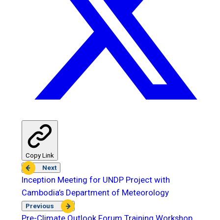
Copy Link
Next
Inception Meeting for UNDP Project with
Cambodia’s Department of Meteorology
Previous
Pre-Climate Outlook Forum Training Workshop