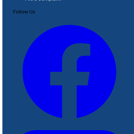
Follow Us