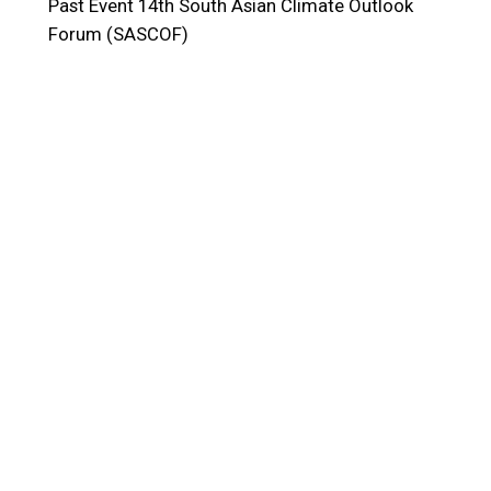
Past Event
14th South Asian Climate Outlook
Forum (SASCOF)