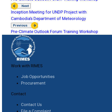
Next
Inception Meeting for UNDP Project with
Cambodia’s Department of Meteorology
Previous
Pre-Climate Outlook Forum Training Workshop
Work with RIMES
Job Opportunities
Procurement
Contact
Contact Us
File a Complaint