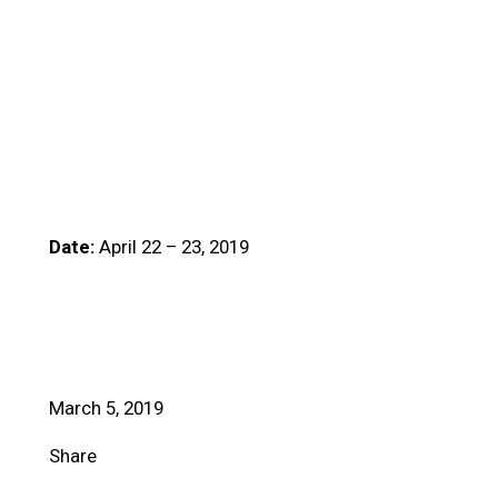
Date:
April 22 – 23, 2019
March 5, 2019
Share