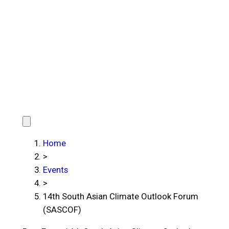
Home
>
Events
>
14th South Asian Climate Outlook Forum
(SASCOF)