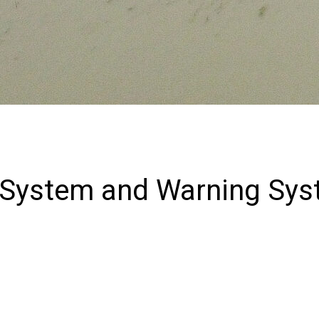
 System and Warning Sys