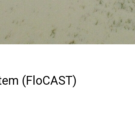
tem (FloCAST)