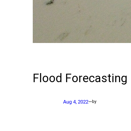
Flood Forecasting
Aug 4, 2022
—
by