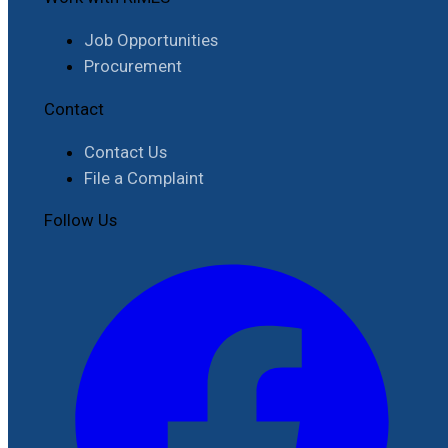
Job Opportunities
Procurement
Contact
Contact Us
File a Complaint
Follow Us