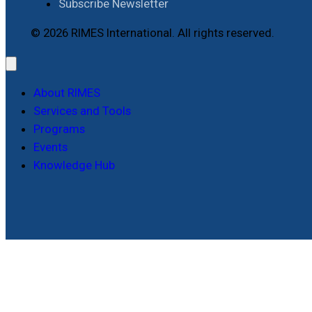
Subscribe Newsletter
© 2026 RIMES International. All rights reserved.
About RIMES
Services and Tools
Programs
Events
Knowledge Hub