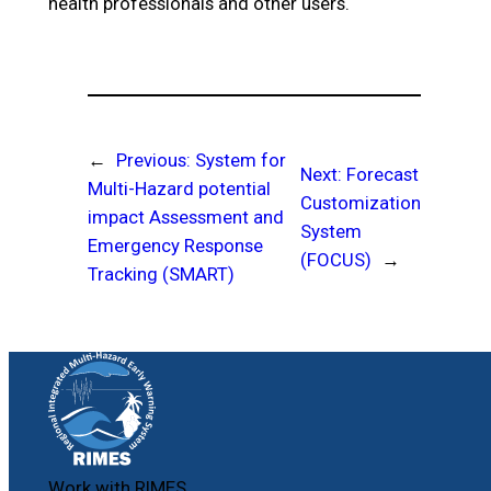
health professionals and other users.
←
Previous:
System for
Next:
Forecast
Multi-Hazard potential
Customization
impact Assessment and
System
Emergency Response
(FOCUS)
→
Tracking (SMART)
Work with RIMES