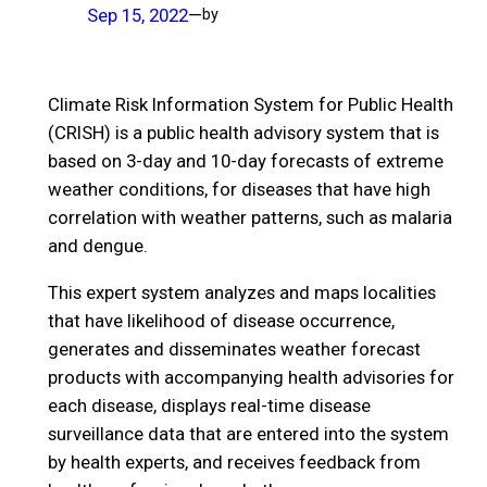
Sep 15, 2022
—
by
Climate Risk Information System for Public Health
(CRISH) is a public health advisory system that is
based on 3-day and 10-day forecasts of extreme
weather conditions, for diseases that have high
correlation with weather patterns, such as malaria
and dengue.
This expert system analyzes and maps localities
that have likelihood of disease occurrence,
generates and disseminates weather forecast
products with accompanying health advisories for
each disease, displays real-time disease
surveillance data that are entered into the system
by health experts, and receives feedback from