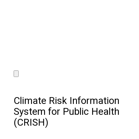
Climate Risk Information
System for Public Health
(CRISH)