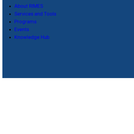
About RIMES
Services and Tools
Programs
Events
Knowledge Hub