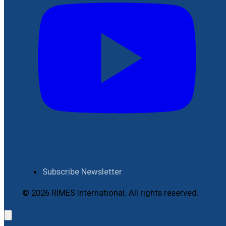
Subscribe Newsletter
© 2026 RIMES International. All rights reserved.