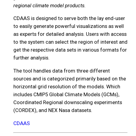
regional climate model products.
CDAAS is designed to serve both the lay end-user
to easily generate powerful visualizations as well
as experts for detailed analysis. Users with access
to the system can select the region of interest and
get the respective data sets in various formats for
further analysis.
The tool handles data from three different
sources and is categorized primarily based on the
horizontal grid resolution of the models. Which
includes CMIP5 Global Climate Models (GCMs),
Coordinated Regional downscaling experiments
(CORDEX), and NEX Nasa datasets.
CDAAS