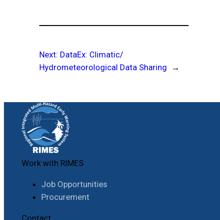
Next:
DataEx: Climatic/
Hydrometeorological Data Sharing
→
Work with RIMES
Job Opportunities
Procurement
Contact