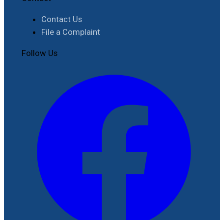
Contact Us
File a Complaint
Follow Us