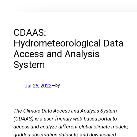
CDAAS:
Hydrometeorological Data
Access and Analysis
System
Jul 26, 2022
—
by
The Climate Data Access and Analysis System
(CDAAS) is a user-friendly web-based portal to
access and analyze different global climate models,
gridded observation datasets, and downscaled