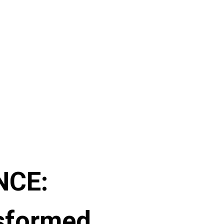
NCE:
sformed