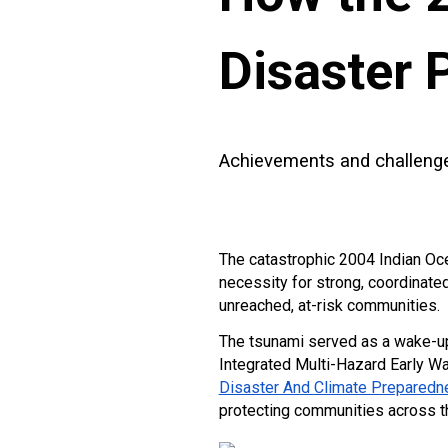
Disaster 
Achievements and challenges
The catastrophic 2004 Indian Oce
necessity for strong, coordinate
unreached, at-risk communities.
The tsunami served as a wake-up c
Integrated Multi-Hazard Early W
Disaster And Climate Preparedn
protecting communities across th