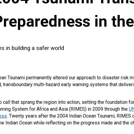
Preparedness in th
 in building a safer world
an Tsunami permanently altered our approach to disaster risk ma
d, transboundary multi-hazard early warning systems that delivers
all that sprang the region into action, setting the foundation fo
arning System for Africa and Asia (RIMES) in 2009 through the
UN
ess
. Twenty years after the 2004 Indian Ocean Tsunami, RIMES co
e Indian Ocean while reflecting on the progress made and the ch