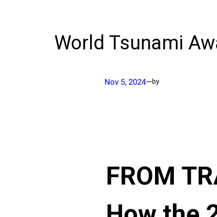
World Tsunami Aw
Nov 5, 2024
—
by
FROM TRA
How the 