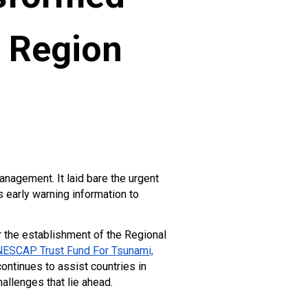
e Region
nagement. It laid bare the urgent
 early warning information to
r the establishment of the Regional
ESCAP Trust Fund For Tsunami,
ntinues to assist countries in
allenges that lie ahead.