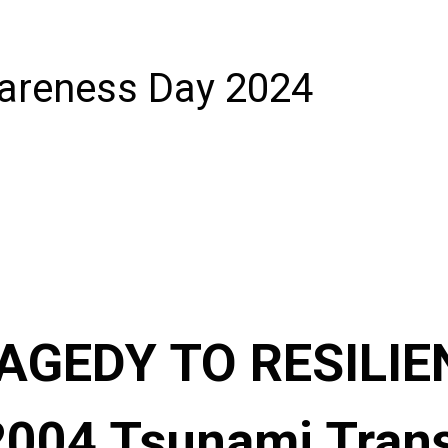
areness Day 2024
GEDY TO RESILIE
2004 Tsunami Tran