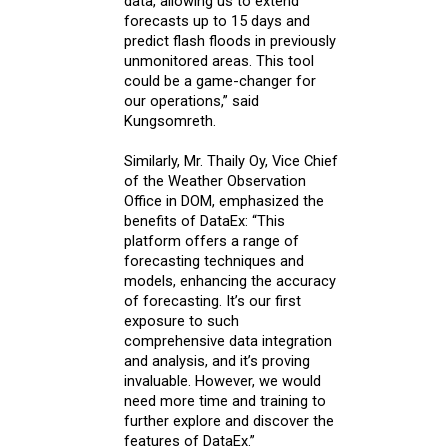
data, allowing us to extend
forecasts up to 15 days and
predict flash floods in previously
unmonitored areas. This tool
could be a game-changer for
our operations,” said
Kungsomreth.
Similarly, Mr. Thaily Oy, Vice Chief
of the Weather Observation
Office in DOM, emphasized the
benefits of DataEx: “This
platform offers a range of
forecasting techniques and
models, enhancing the accuracy
of forecasting. It’s our first
exposure to such
comprehensive data integration
and analysis, and it’s proving
invaluable. However, we would
need more time and training to
further explore and discover the
features of DataEx.”