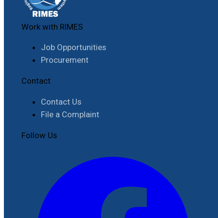
Work with RIMES
Job Opportunities
Procurement
Contact
Contact Us
File a Complaint
Follow Us