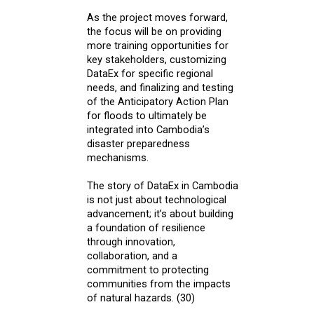
As the project moves forward,
the focus will be on providing
more training opportunities for
key stakeholders, customizing
DataEx for specific regional
needs, and finalizing and testing
of the Anticipatory Action Plan
for floods to ultimately be
integrated into Cambodia’s
disaster preparedness
mechanisms.
The story of DataEx in Cambodia
is not just about technological
advancement; it’s about building
a foundation of resilience
through innovation,
collaboration, and a
commitment to protecting
communities from the impacts
of natural hazards. (30)