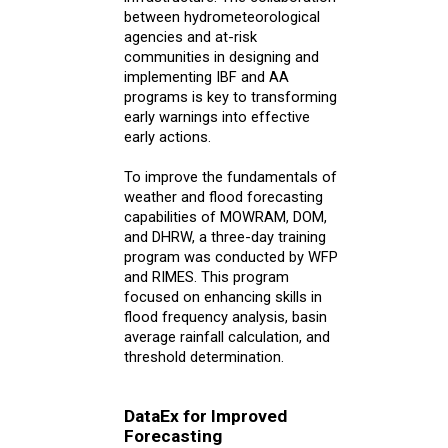
between hydrometeorological
agencies and at-risk
communities in designing and
implementing IBF and AA
programs is key to transforming
early warnings into effective
early actions.
To improve the fundamentals of
weather and flood forecasting
capabilities of MOWRAM, DOM,
and DHRW, a three-day training
program was conducted by WFP
and RIMES. This program
focused on enhancing skills in
flood frequency analysis, basin
average rainfall calculation, and
threshold determination.
DataEx for Improved
Forecasting