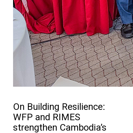
On Building Resilience:
WFP and RIMES
strengthen Cambodia’s