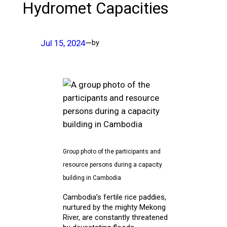
Hydromet Capacities
Jul 15, 2024
—
by
Group photo of the participants and
resource persons during a capacity
building in Cambodia
Cambodia’s fertile rice paddies,
nurtured by the mighty Mekong
River, are constantly threatened