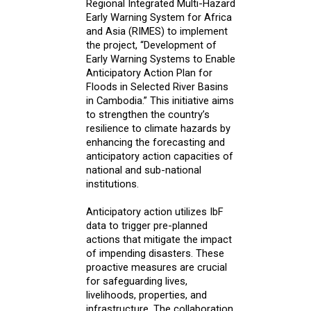
Regional Integrated Multi-Hazard
Early Warning System for Africa
and Asia (RIMES) to implement
the project, “Development of
Early Warning Systems to Enable
Anticipatory Action Plan for
Floods in Selected River Basins
in Cambodia.” This initiative aims
to strengthen the country’s
resilience to climate hazards by
enhancing the forecasting and
anticipatory action capacities of
national and sub-national
institutions.
Anticipatory action utilizes IbF
data to trigger pre-planned
actions that mitigate the impact
of impending disasters. These
proactive measures are crucial
for safeguarding lives,
livelihoods, properties, and
infrastructure. The collaboration