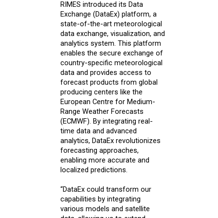
RIMES introduced its Data
Exchange (DataEx) platform, a
state-of-the-art meteorological
data exchange, visualization, and
analytics system. This platform
enables the secure exchange of
country-specific meteorological
data and provides access to
forecast products from global
producing centers like the
European Centre for Medium-
Range Weather Forecasts
(ECMWF). By integrating real-
time data and advanced
analytics, DataEx revolutionizes
forecasting approaches,
enabling more accurate and
localized predictions.
“DataEx could transform our
capabilities by integrating
various models and satellite