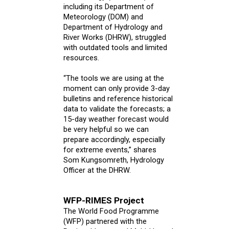
including its Department of
Meteorology (DOM) and
Department of Hydrology and
River Works (DHRW), struggled
with outdated tools and limited
resources.
“The tools we are using at the
moment can only provide 3-day
bulletins and reference historical
data to validate the forecasts; a
15-day weather forecast would
be very helpful so we can
prepare accordingly, especially
for extreme events,” shares
Som Kungsomreth, Hydrology
Officer at the DHRW.
WFP-RIMES Project
The World Food Programme
(WFP) partnered with the