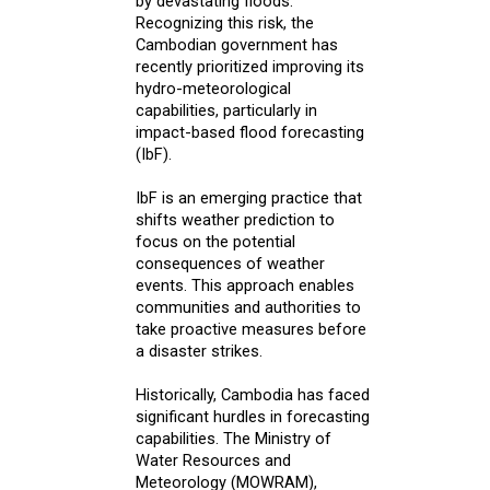
by devastating floods.
Recognizing this risk, the
Cambodian government has
recently prioritized improving its
hydro-meteorological
capabilities, particularly in
impact-based flood forecasting
(IbF).
IbF is an emerging practice that
shifts weather prediction to
focus on the potential
consequences of weather
events. This approach enables
communities and authorities to
take proactive measures before
a disaster strikes.
Historically, Cambodia has faced
significant hurdles in forecasting
capabilities. The Ministry of
Water Resources and
Meteorology (MOWRAM),