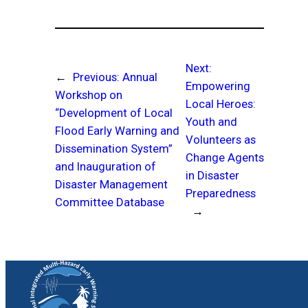
Next:
←
Previous:
Annual
Empowering
Workshop on
Local Heroes:
“Development of Local
Youth and
Flood Early Warning and
Volunteers as
Dissemination System”
Change Agents
and Inauguration of
in Disaster
Disaster Management
Preparedness
Committee Database
→