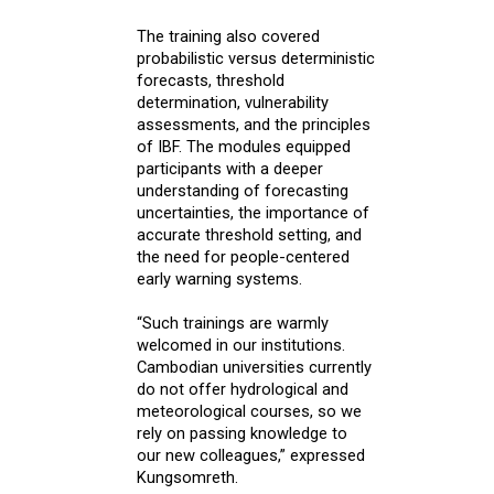
The training also covered
probabilistic versus deterministic
forecasts, threshold
determination, vulnerability
assessments, and the principles
of IBF. The modules equipped
participants with a deeper
understanding of forecasting
uncertainties, the importance of
accurate threshold setting, and
the need for people-centered
early warning systems.
“Such trainings are warmly
welcomed in our institutions.
Cambodian universities currently
do not offer hydrological and
meteorological courses, so we
rely on passing knowledge to
our new colleagues,” expressed
Kungsomreth.