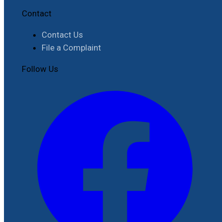
Contact
Contact Us
File a Complaint
Follow Us