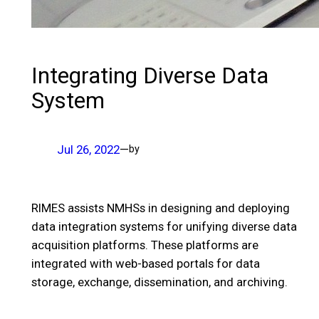
Integrating Diverse Data
System
Jul 26, 2022
—
by
RIMES assists NMHSs in designing and deploying
data integration systems for unifying diverse data
acquisition platforms. These platforms are
integrated with web-based portals for data
storage, exchange, dissemination, and archiving.