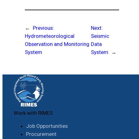
←
Previous:
Next:
Hydrometeorological
Seismic
Observation and Monitoring
Data
System
System
→
Work with RIMES
Job Opportunities
Procurement