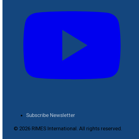
Subscribe Newsletter
© 2026 RIMES International. All rights reserved.