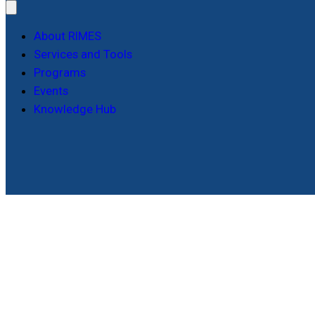
About RIMES
Services and Tools
Programs
Events
Knowledge Hub