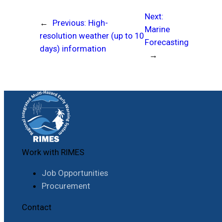
Next:
←
Previous:
High-
Marine
resolution weather (up to 10
Forecasting
days) information
→
Work with RIMES
Job Opportunities
Procurement
Contact