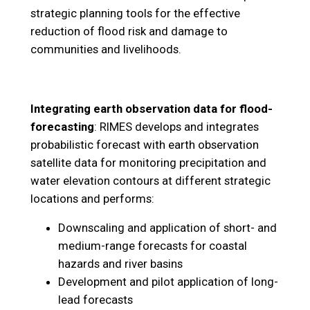
strategic planning tools for the effective
reduction of flood risk and damage to
communities and livelihoods.
Integrating earth observation data for flood-
forecasting
: RIMES develops and integrates
probabilistic forecast with earth observation
satellite data for monitoring precipitation and
water elevation contours at different strategic
locations and performs:
Downscaling and application of short- and
medium-range forecasts for coastal
hazards and river basins
Development and pilot application of long-
lead forecasts