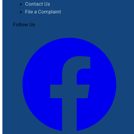
Contact Us
File a Complaint
Follow Us