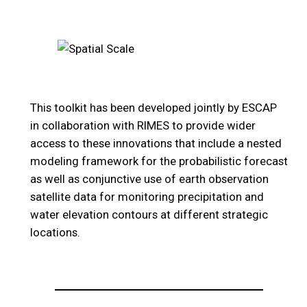
This toolkit has been developed jointly by ESCAP
in collaboration with RIMES to provide wider
access to these innovations that include a nested
modeling framework for the probabilistic forecast
as well as conjunctive use of earth observation
satellite data for monitoring precipitation and
water elevation contours at different strategic
locations.