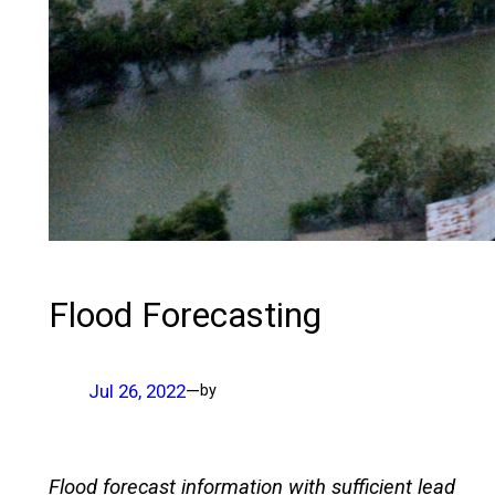
Flood Forecasting
Jul 26, 2022
—
by
Flood forecast information with sufficient lead