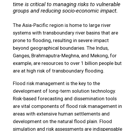
time is critical to managing risks to vulnerable
groups and reducing socio-economic impact.
The Asia-Pacific region is home to large river
systems with transboundary river basins that are
prone to flooding, resulting in severe impact
beyond geographical boundaries. The Indus,
Ganges, Brahmaputra-Meghna, and Mekong, for
example, are resources to over 1 billion people but
are at high risk of transboundary flooding.
Flood risk management is the key to the
development of long-term solution technology.
Risk-based forecasting and dissemination tools
are vital components of flood risk management in
areas with extensive human settlements and
development on the natural flood plain. Flood
simulation and risk assessments are indispensable