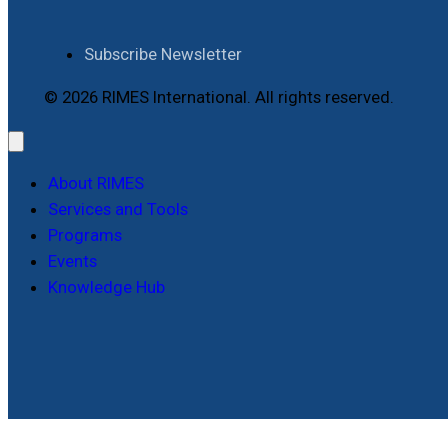
Subscribe Newsletter
© 2026 RIMES International. All rights reserved.
About RIMES
Services and Tools
Programs
Events
Knowledge Hub