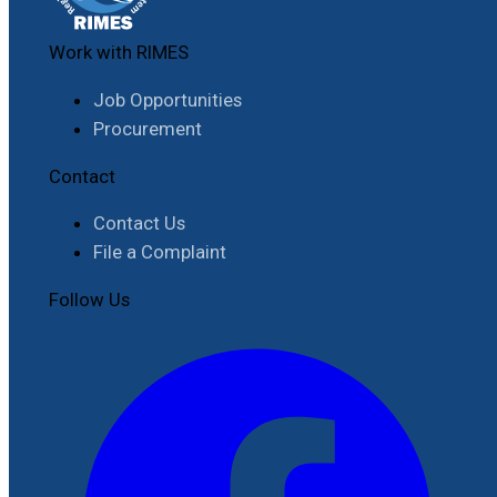
Work with RIMES
Job Opportunities
Procurement
Contact
Contact Us
File a Complaint
Follow Us