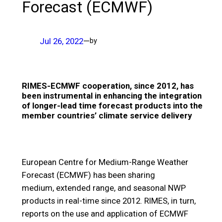
Forecast (ECMWF)
Jul 26, 2022
—
by
RIMES-ECMWF cooperation, since 2012, has
been instrumental in enhancing the integration
of longer-lead time forecast products into the
member countries’ climate service delivery
European Centre for Medium-Range Weather
Forecast (ECMWF) has been sharing
medium, extended range, and seasonal NWP
products in real-time since 2012. RIMES, in turn,
reports on the use and application of ECMWF