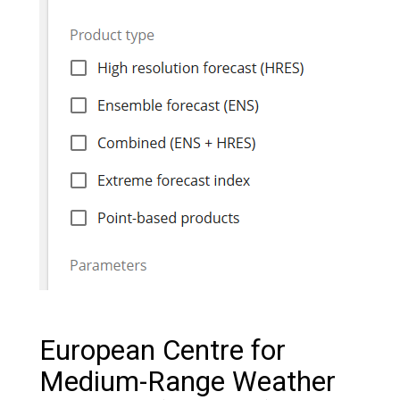
European Centre for
Medium-Range Weather