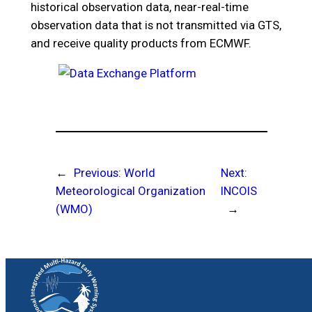
historical observation data, near-real-time
observation data that is not transmitted via GTS,
and receive quality products from ECMWF.
←
Previous:
World
Next:
Meteorological Organization
INCOIS
(WMO)
→