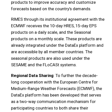
products to improve accuracy and customize
forecasts based on the country’s demands.
RIMES through its institutional agreement with the
ECMWF receives the 10-day HRES, 15-day EPS
products on a daily scale, and the Seasonal
products on a monthly scale. These products are
already integrated under the DataEx platform and
are accessible by all member countries. The
seasonal products are also used under the
SESAME and the FLoCASt systems.
Regional Data Sharing
: To further the decade-
long cooperation with the European Centre for
Medium-Range Weather Forecasts (ECMWF), the
DataEx platform has been developed that serves
as a two-way communication mechanism for
participating countries to both share their