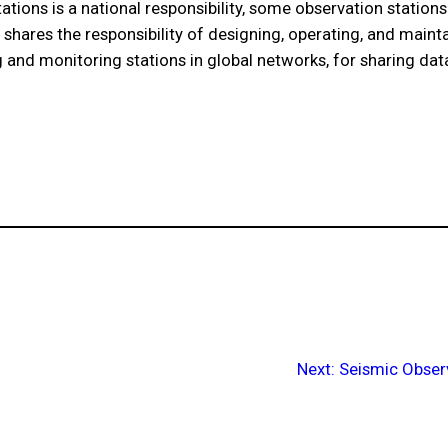
ations is a national responsibility, some observation station
shares the responsibility of designing, operating, and maint
 and monitoring stations in global networks, for sharing data
Next:
Seismic Obser