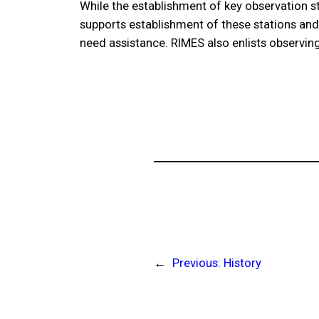
While the establishment of key observation st
supports establishment of these stations and 
need assistance. RIMES also enlists observing
←
Previous:
History