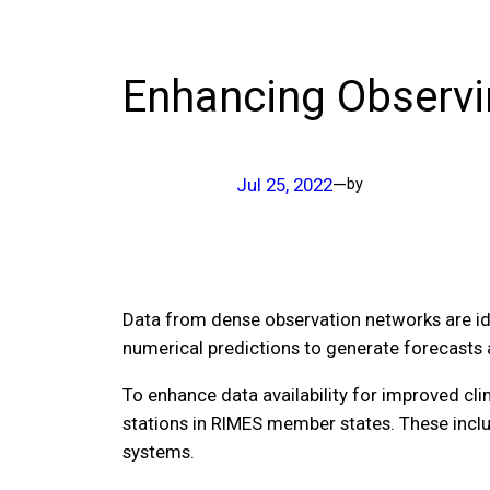
Enhancing Observi
Jul 25, 2022
—
by
Data from dense observation networks are ide
numerical predictions to generate forecasts 
To enhance data availability for improved cl
stations in RIMES member states. These inclu
systems.