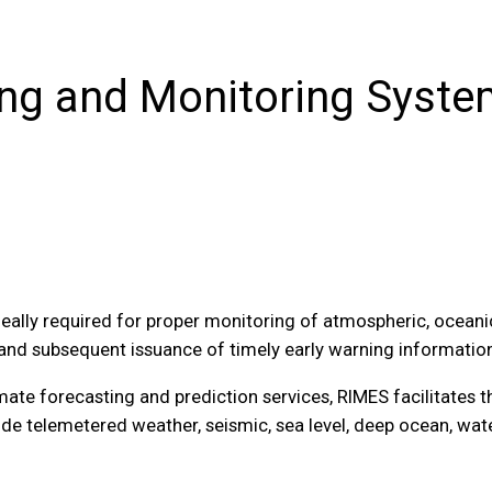
ng and Monitoring Syst
ally required for proper monitoring of atmospheric, oceanic
and subsequent issuance of timely early warning information
imate forecasting and prediction services, RIMES facilitates
de telemetered weather, seismic, sea level, deep ocean, wat