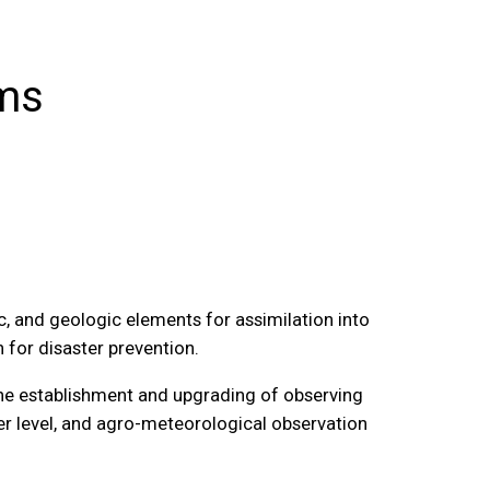
ems
, and geologic elements for assimilation into
 for disaster prevention.
 the establishment and upgrading of observing
er level, and agro-meteorological observation