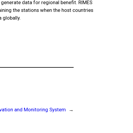
s generate data for regional benefit. RIMES
aining the stations when the host countries
 globally.
vation and Monitoring System
→