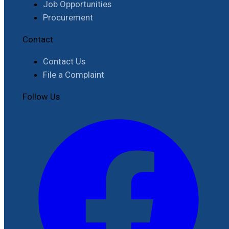
Job Opportunities
Procurement
Contact
Contact Us
File a Complaint
Follow Us