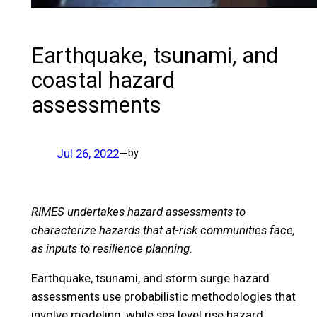
Earthquake, tsunami, and
coastal hazard
assessments
Jul 26, 2022
—
by
RIMES undertakes hazard assessments to
characterize hazards that at-risk communities face,
as inputs to resilience planning.
Earthquake, tsunami, and storm surge hazard
assessments use probabilistic methodologies that
involve modeling, while sea level rise hazard