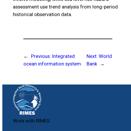
assessment use trend analysis from long-period
historical observation data.
←
Previous:
Integrated
Next:
World
ocean information system
Bank
→
Work with RIMES